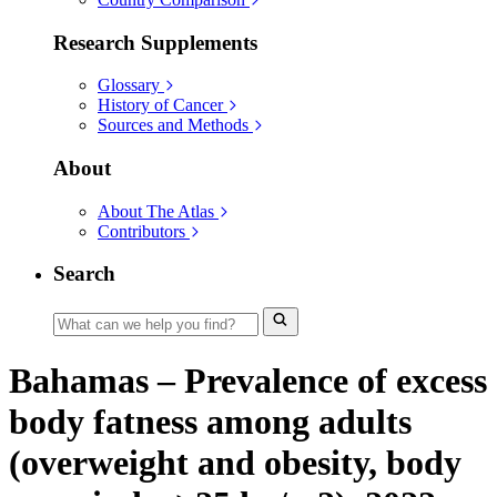
Research Supplements
Glossary
History of Cancer
Sources and Methods
About
About The Atlas
Contributors
Search
Bahamas – Prevalence of excess
body fatness among adults
(overweight and obesity, body