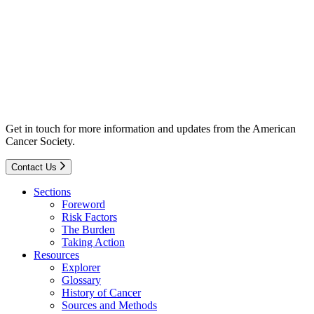
Get in touch for more information and updates from the American
Cancer Society.
Contact Us
Sections
Foreword
Risk Factors
The Burden
Taking Action
Resources
Explorer
Glossary
History of Cancer
Sources and Methods