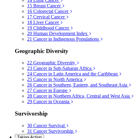
14
Lung Cancer
15
Breast Cancer
16
Colorectal Cancer
17
Cervical Cancer
18
Liver Cancer
19
Childhood Cancer
20
Human Development Index
21
Cancer in Indigenous Populations
Geographic Diversity
22
Geographic Diversity
23
Cancer in Sub-Saharan Africa
24
Cancer in Latin America and the Caribbean
25
Cancer in North America
26
Cancer in Southern, Eastern, and Southeast Asia
27
Cancer in Europe
28
Cancer in Northern Africa, Central and West Asia
29
Cancer in Oceania
Survivorship
30
Cancer Survival
31
Cancer Survivorship
Taking Action