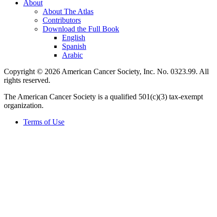
About
About The Atlas
Contributors
Download the Full Book
English
Spanish
Arabic
Copyright © 2026 American Cancer Society, Inc. No. 0323.99. All
rights reserved.
The American Cancer Society is a qualified 501(c)(3) tax-exempt
organization.
Terms of Use