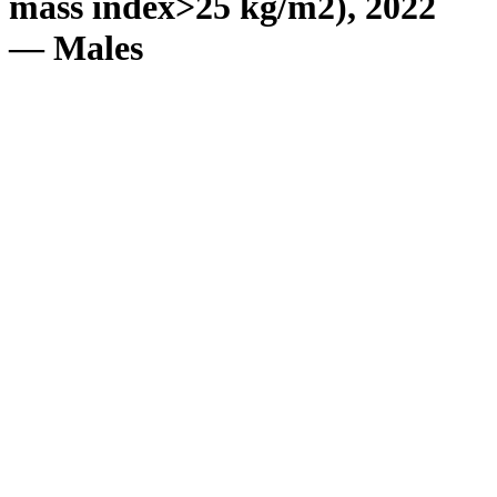
mass index>25 kg/m2), 2022
— Males