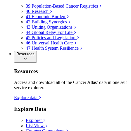
39
Population-Based Cancer Registries
40
Research
41
Economic Burden
42
Building Synergies
43
Uniting Organizations
44
Global Relay For Life
45
Policies and Legislation
46
Universal Health Care
47
Health System Resilience
Resources
Resources
Access and download all of the Cancer Atlas’ data in one self-
service explorer.
Explore data
Explore Data
Explorer
List View
Country Comparison