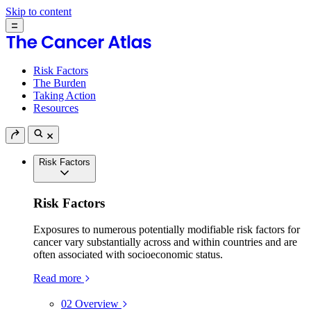
Skip to content
Risk Factors
The Burden
Taking Action
Resources
Risk Factors
Risk Factors
Exposures to numerous potentially modifiable risk factors for
cancer vary substantially across and within countries and are
often associated with socioeconomic status.
Read more
02
Overview