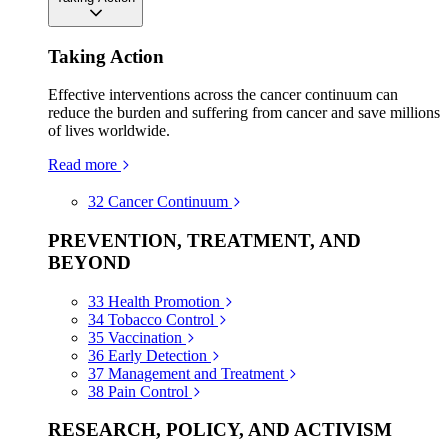
Taking Action
Effective interventions across the cancer continuum can
reduce the burden and suffering from cancer and save millions
of lives worldwide.
Read more
32
Cancer Continuum
PREVENTION, TREATMENT, AND
BEYOND
33
Health Promotion
34
Tobacco Control
35
Vaccination
36
Early Detection
37
Management and Treatment
38
Pain Control
RESEARCH, POLICY, AND ACTIVISM