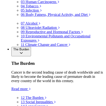
03
Human Carcinogens
04
Tobacco
05
Infection
06
Body Fatness, Physical Activity, and Diet
07
Alcohol
08
Ultraviolet Radiation
09
Reproductive and Hormonal Factors
10
Environmental Pollutants and Occupational
Exposures
11
Climate Change and Cancer
The Burden
The Burden
Cancer is the second leading cause of death worldwide and is
likely to become the leading cause of premature death in
every country of the world in this century.
Read more
12
The Burden
13
Social Inequalities