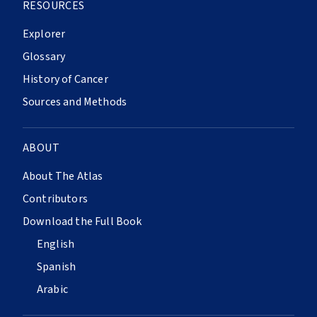
RESOURCES
Explorer
Glossary
History of Cancer
Sources and Methods
ABOUT
About The Atlas
Contributors
Download the Full Book
English
Spanish
Arabic