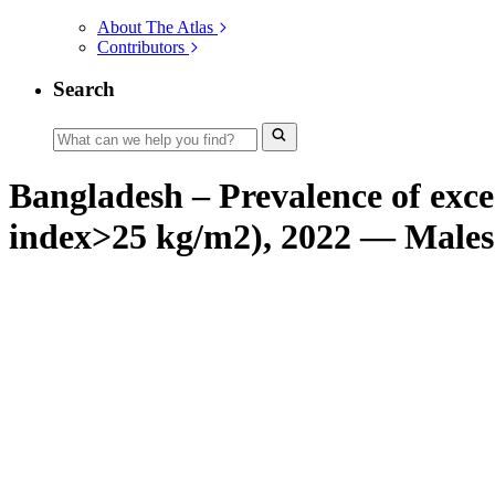
About The Atlas
Contributors
Search
Bangladesh – Prevalence of exce
index>25 kg/m2), 2022 — Males