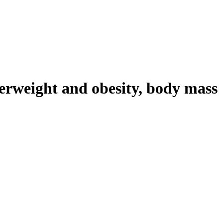
verweight and obesity, body mass