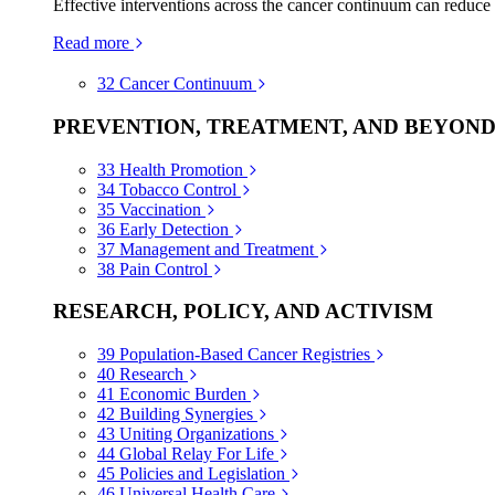
Effective interventions across the cancer continuum can reduce
Read more
32
Cancer Continuum
PREVENTION, TREATMENT, AND BEYON
33
Health Promotion
34
Tobacco Control
35
Vaccination
36
Early Detection
37
Management and Treatment
38
Pain Control
RESEARCH, POLICY, AND ACTIVISM
39
Population-Based Cancer Registries
40
Research
41
Economic Burden
42
Building Synergies
43
Uniting Organizations
44
Global Relay For Life
45
Policies and Legislation
46
Universal Health Care