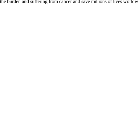
 the burden and suffering from cancer and save millions of lives worldw
D