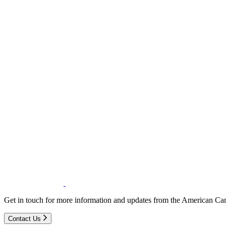
Get in touch for more information and updates from the American Can
Contact Us