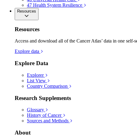
47
Health System Resilience
Resources
Resources
Access and download all of the Cancer Atlas’ data in one self-s
Explore data
Explore Data
Explorer
List View
Country Comparison
Research Supplements
Glossary
History of Cancer
Sources and Methods
About