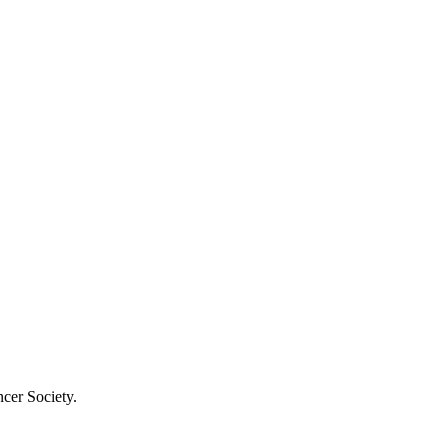
cer Society.