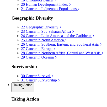
19
Childhood Cancer
20
Human Development Index
21
Cancer in Indigenous Populations
Geographic Diversity
22
Geographic Diversity
23
Cancer in Sub-Saharan Africa
24
Cancer in Latin America and the Caribbean
25
Cancer in North America
26
Cancer in Southern, Eastern, and Southeast Asia
27
Cancer in Europe
28
Cancer in Northern Africa, Central and West Asia
29
Cancer in Oceania
Survivorship
30
Cancer Survival
31
Cancer Survivorship
Taking Action
Taking Action