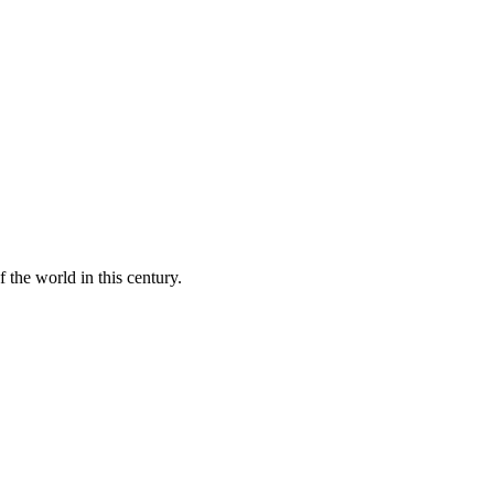
 the world in this century.