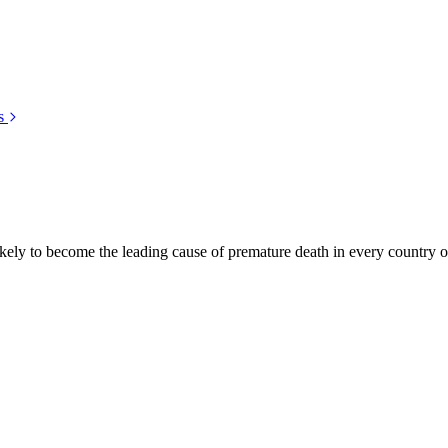
s
kely to become the leading cause of premature death in every country of