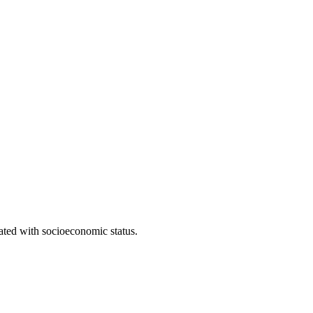
iated with socioeconomic status.