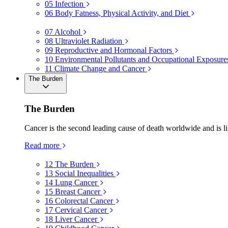
05
Infection
06
Body Fatness, Physical Activity, and Diet
07
Alcohol
08
Ultraviolet Radiation
09
Reproductive and Hormonal Factors
10
Environmental Pollutants and Occupational Exposure
11
Climate Change and Cancer
The Burden
The Burden
Cancer is the second leading cause of death worldwide and is li
Read more
12
The Burden
13
Social Inequalities
14
Lung Cancer
15
Breast Cancer
16
Colorectal Cancer
17
Cervical Cancer
18
Liver Cancer