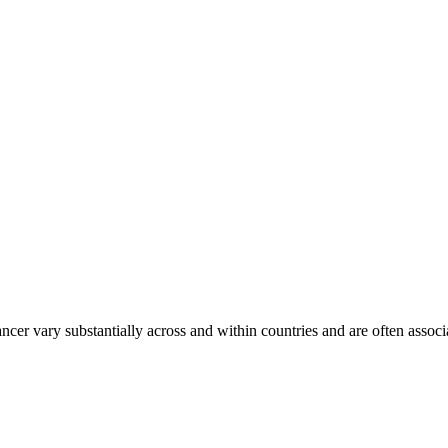
ancer vary substantially across and within countries and are often assoc