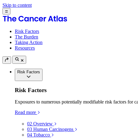
Skip to content
Risk Factors
The Burden
Taking Action
Resources
Risk Factors
Risk Factors
Exposures to numerous potentially modifiable risk factors for c
Read more
02
Overview
03
Human Carcinogens
04
Tobacco