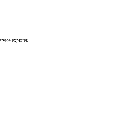
ervice explorer.