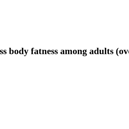
ss body fatness among adults (o