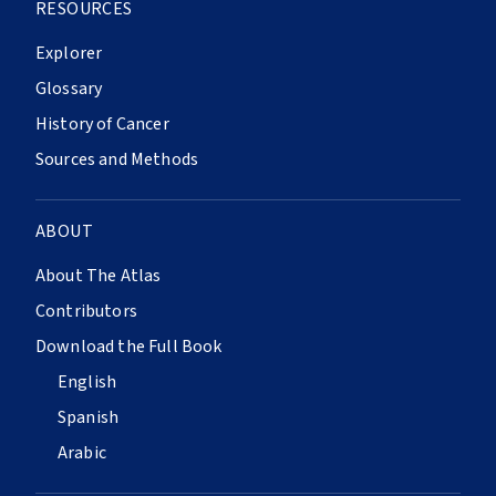
RESOURCES
Explorer
Glossary
History of Cancer
Sources and Methods
ABOUT
About The Atlas
Contributors
Download the Full Book
English
Spanish
Arabic