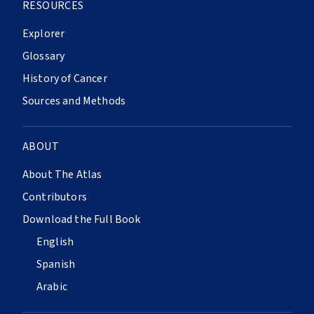
RESOURCES
Explorer
Glossary
History of Cancer
Sources and Methods
ABOUT
About The Atlas
Contributors
Download the Full Book
English
Spanish
Arabic