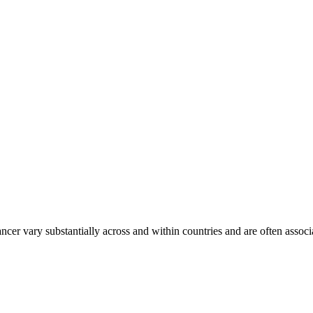
ancer vary substantially across and within countries and are often assoc