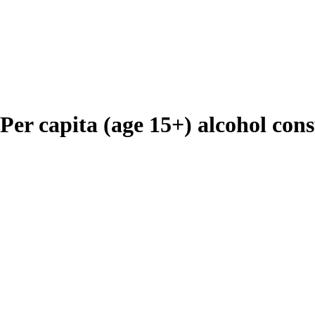
 Per capita (age 15+) alcohol con