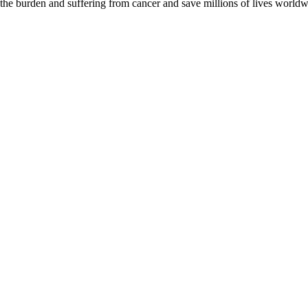
 the burden and suffering from cancer and save millions of lives worldw
D