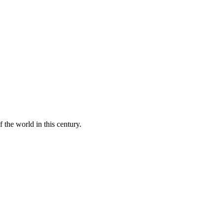
 the world in this century.