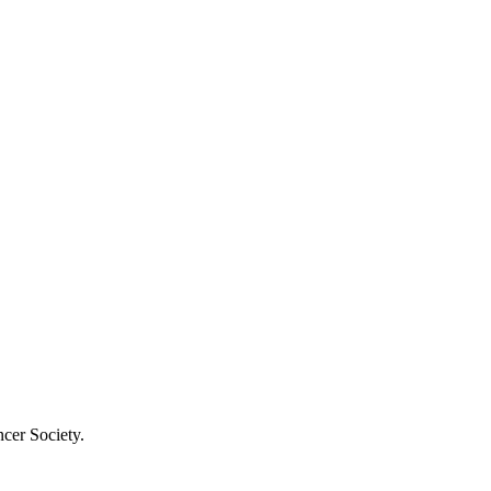
cer Society.