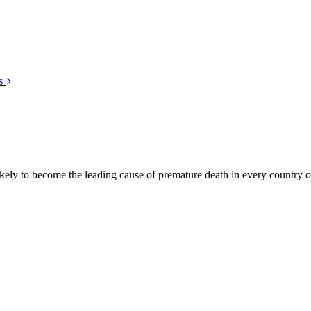
s
kely to become the leading cause of premature death in every country of