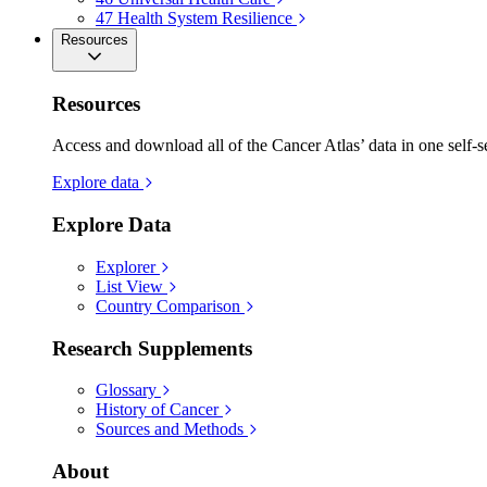
47
Health System Resilience
Resources
Resources
Access and download all of the Cancer Atlas’ data in one self-s
Explore data
Explore Data
Explorer
List View
Country Comparison
Research Supplements
Glossary
History of Cancer
Sources and Methods
About