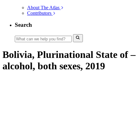
About The Atlas
Contributors
Search
Bolivia, Plurinational State of –
alcohol, both sexes, 2019