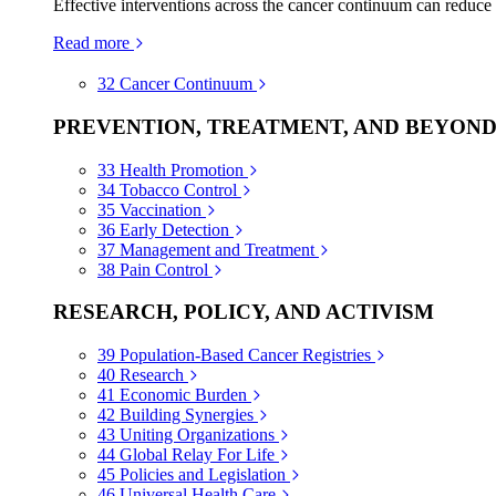
Effective interventions across the cancer continuum can reduce
Read more
32
Cancer Continuum
PREVENTION, TREATMENT, AND BEYON
33
Health Promotion
34
Tobacco Control
35
Vaccination
36
Early Detection
37
Management and Treatment
38
Pain Control
RESEARCH, POLICY, AND ACTIVISM
39
Population-Based Cancer Registries
40
Research
41
Economic Burden
42
Building Synergies
43
Uniting Organizations
44
Global Relay For Life
45
Policies and Legislation
46
Universal Health Care