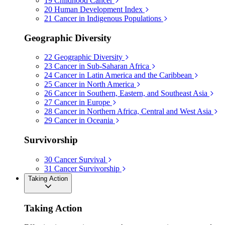
19
Childhood Cancer
20
Human Development Index
21
Cancer in Indigenous Populations
Geographic Diversity
22
Geographic Diversity
23
Cancer in Sub-Saharan Africa
24
Cancer in Latin America and the Caribbean
25
Cancer in North America
26
Cancer in Southern, Eastern, and Southeast Asia
27
Cancer in Europe
28
Cancer in Northern Africa, Central and West Asia
29
Cancer in Oceania
Survivorship
30
Cancer Survival
31
Cancer Survivorship
Taking Action
Taking Action