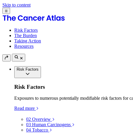
Skip to content
Risk Factors
The Burden
Taking Action
Resources
Risk Factors
Risk Factors
Exposures to numerous potentially modifiable risk factors for c
Read more
02
Overview
03
Human Carcinogens
04
Tobacco