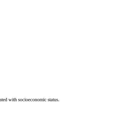
iated with socioeconomic status.