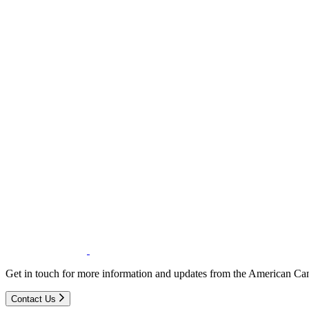
Get in touch for more information and updates from the American Can
Contact Us