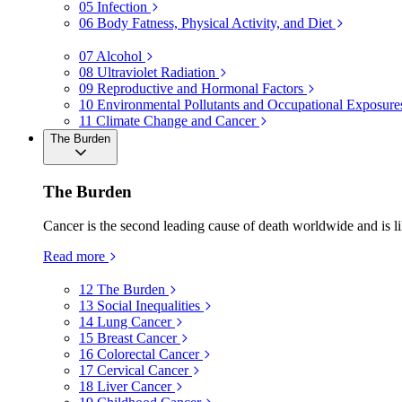
05
Infection
06
Body Fatness, Physical Activity, and Diet
07
Alcohol
08
Ultraviolet Radiation
09
Reproductive and Hormonal Factors
10
Environmental Pollutants and Occupational Exposure
11
Climate Change and Cancer
The Burden
The Burden
Cancer is the second leading cause of death worldwide and is li
Read more
12
The Burden
13
Social Inequalities
14
Lung Cancer
15
Breast Cancer
16
Colorectal Cancer
17
Cervical Cancer
18
Liver Cancer