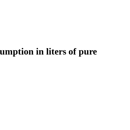
sumption in liters of pure