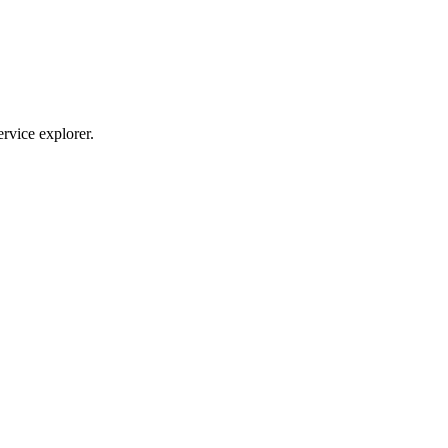
ervice explorer.