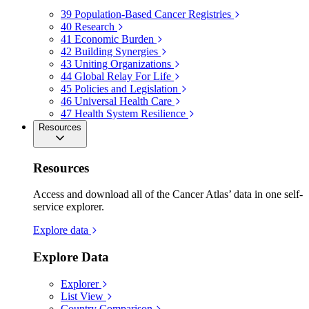
39
Population-Based Cancer Registries
40
Research
41
Economic Burden
42
Building Synergies
43
Uniting Organizations
44
Global Relay For Life
45
Policies and Legislation
46
Universal Health Care
47
Health System Resilience
Resources
Resources
Access and download all of the Cancer Atlas’ data in one self-
service explorer.
Explore data
Explore Data
Explorer
List View
Country Comparison