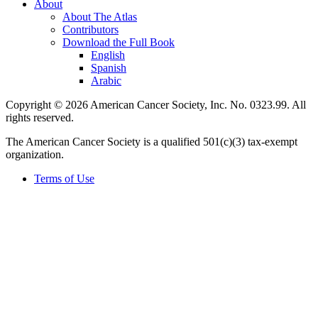
About
About The Atlas
Contributors
Download the Full Book
English
Spanish
Arabic
Copyright © 2026 American Cancer Society, Inc. No. 0323.99. All
rights reserved.
The American Cancer Society is a qualified 501(c)(3) tax-exempt
organization.
Terms of Use