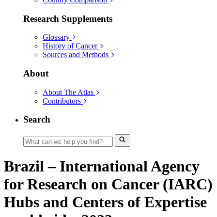
Research Supplements
Glossary
History of Cancer
Sources and Methods
About
About The Atlas
Contributors
Search
Brazil – International Agency
for Research on Cancer (IARC)
Hubs and Centers of Expertise