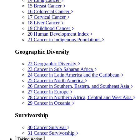
14
Lung Cancer
15
Breast Cancer
16
Colorectal Cancer
17
Cervical Cancer
18
Liver Cancer
19
Childhood Cancer
20
Human Development Index
21
Cancer in Indigenous Populations
Geographic Diversity
22
Geographic Diversity
23
Cancer in Sub-Saharan Africa
24
Cancer in Latin America and the Caribbean
25
Cancer in North America
26
Cancer in Southern, Eastern, and Southeast Asia
27
Cancer in Europe
28
Cancer in Northern Africa, Central and West Asia
29
Cancer in Oceania
Survivorship
30
Cancer Survival
31
Cancer Survivorship
Taking Action