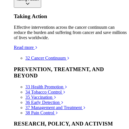
Taking Action
Effective interventions across the cancer continuum can
reduce the burden and suffering from cancer and save millions
of lives worldwide.
Read more
32
Cancer Continuum
PREVENTION, TREATMENT, AND
BEYOND
33
Health Promotion
34
Tobacco Control
35
Vaccination
36
Early Detection
37
Management and Treatment
38
Pain Control
RESEARCH, POLICY, AND ACTIVISM