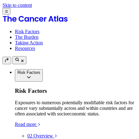
Skip to content
Risk Factors
The Burden
Taking Action
Resources
Risk Factors
Risk Factors
Exposures to numerous potentially modifiable risk factors for
cancer vary substantially across and within countries and are
often associated with socioeconomic status.
Read more
02
Overview