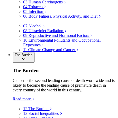
03
Human Carcinogens
04
Tobacco
05
Infection
06
Body Fatness, Physical Activity, and Diet
07
Alcohol
08
Ultraviolet Radiation
09
Reproductive and Hormonal Factors
10
Environmental Pollutants and Occupational
Exposures
11
Climate Change and Cancer
The Burden
The Burden
Cancer is the second leading cause of death worldwide and is
likely to become the leading cause of premature death in
every country of the world in this century.
Read more
12
The Burden
13
Social Inequalities