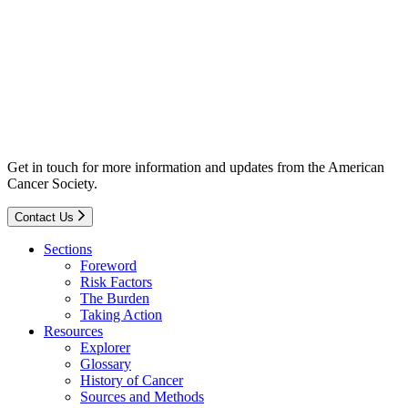
Get in touch for more information and updates from the American
Cancer Society.
Contact Us
Sections
Foreword
Risk Factors
The Burden
Taking Action
Resources
Explorer
Glossary
History of Cancer
Sources and Methods