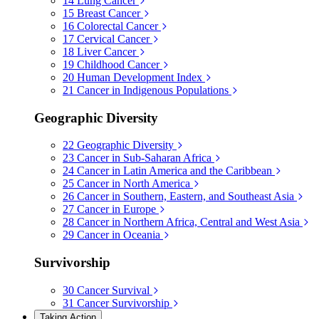
14
Lung Cancer
15
Breast Cancer
16
Colorectal Cancer
17
Cervical Cancer
18
Liver Cancer
19
Childhood Cancer
20
Human Development Index
21
Cancer in Indigenous Populations
Geographic Diversity
22
Geographic Diversity
23
Cancer in Sub-Saharan Africa
24
Cancer in Latin America and the Caribbean
25
Cancer in North America
26
Cancer in Southern, Eastern, and Southeast Asia
27
Cancer in Europe
28
Cancer in Northern Africa, Central and West Asia
29
Cancer in Oceania
Survivorship
30
Cancer Survival
31
Cancer Survivorship
Taking Action