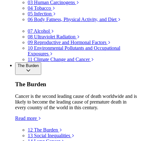
03
Human Carcinogens
04
Tobacco
05
Infection
06
Body Fatness, Physical Activity, and Diet
07
Alcohol
08
Ultraviolet Radiation
09
Reproductive and Hormonal Factors
10
Environmental Pollutants and Occupational
Exposures
11
Climate Change and Cancer
The Burden
The Burden
Cancer is the second leading cause of death worldwide and is
likely to become the leading cause of premature death in
every country of the world in this century.
Read more
12
The Burden
13
Social Inequalities