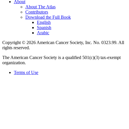
About
About The Atlas
Contributors
Download the Full Book
English
Spanish
Arabic
Copyright © 2026 American Cancer Society, Inc. No. 0323.99. All
rights reserved.
The American Cancer Society is a qualified 501(c)(3) tax-exempt
organization.
Terms of Use