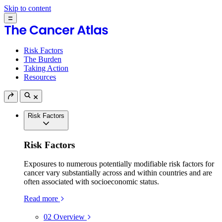
Skip to content
Risk Factors
The Burden
Taking Action
Resources
Risk Factors
Risk Factors
Exposures to numerous potentially modifiable risk factors for
cancer vary substantially across and within countries and are
often associated with socioeconomic status.
Read more
02
Overview