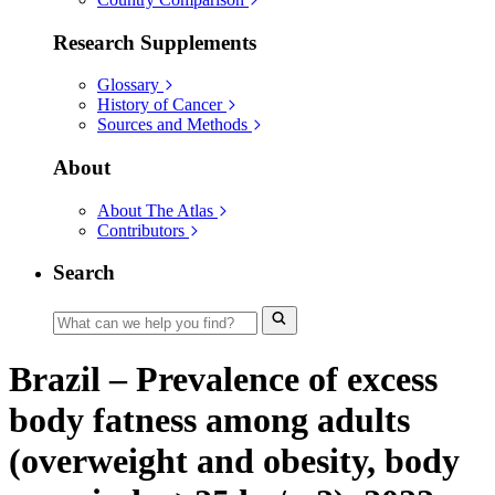
Research Supplements
Glossary
History of Cancer
Sources and Methods
About
About The Atlas
Contributors
Search
Brazil – Prevalence of excess
body fatness among adults
(overweight and obesity, body