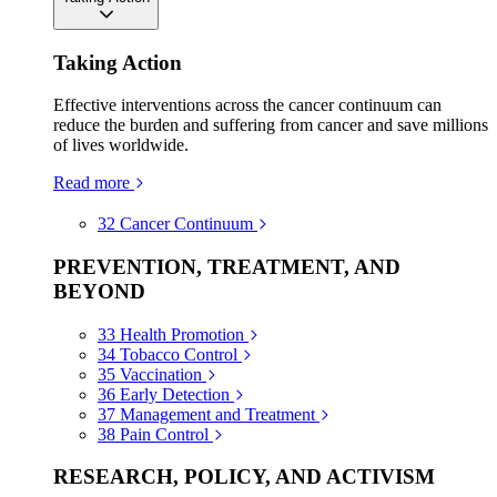
Taking Action
Effective interventions across the cancer continuum can
reduce the burden and suffering from cancer and save millions
of lives worldwide.
Read more
32
Cancer Continuum
PREVENTION, TREATMENT, AND
BEYOND
33
Health Promotion
34
Tobacco Control
35
Vaccination
36
Early Detection
37
Management and Treatment
38
Pain Control
RESEARCH, POLICY, AND ACTIVISM