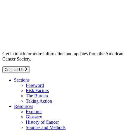
Get in touch for more information and updates from the American
Cancer Society.
Contact Us
Sections
Foreword
Risk Factors
The Burden
Taking Action
Resources
Explorer
Glossary
History of Cancer
Sources and Methods