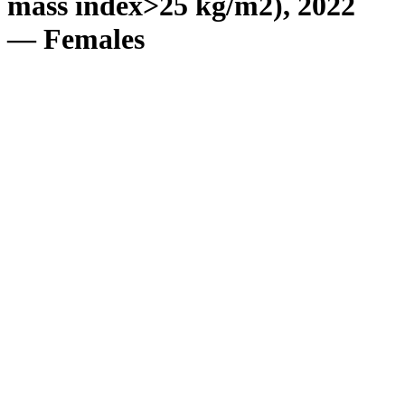
mass index>25 kg/m2), 2022
— Females