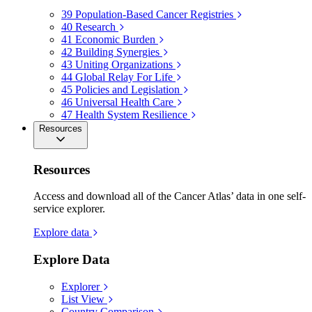
39
Population-Based Cancer Registries
40
Research
41
Economic Burden
42
Building Synergies
43
Uniting Organizations
44
Global Relay For Life
45
Policies and Legislation
46
Universal Health Care
47
Health System Resilience
Resources
Resources
Access and download all of the Cancer Atlas’ data in one self-
service explorer.
Explore data
Explore Data
Explorer
List View
Country Comparison