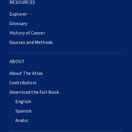
RESOURCES
Explorer
Glossary
History of Cancer
Sources and Methods
ABOUT
About The Atlas
Contributors
Download the Full Book
English
Spanish
Arabic