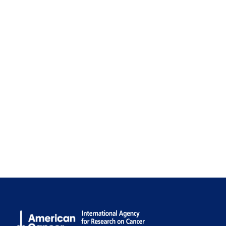
21
Cancer