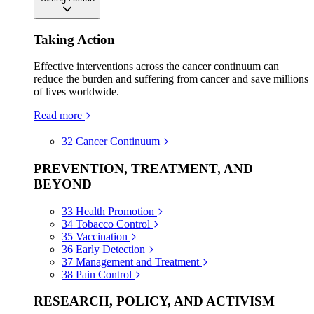
Taking Action
Effective interventions across the cancer continuum can
reduce the burden and suffering from cancer and save millions
of lives worldwide.
Read more
32
Cancer Continuum
PREVENTION, TREATMENT, AND
BEYOND
33
Health Promotion
34
Tobacco Control
35
Vaccination
36
Early Detection
37
Management and Treatment
38
Pain Control
RESEARCH, POLICY, AND ACTIVISM