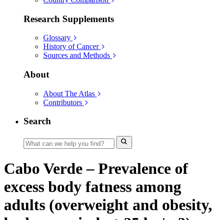
Research Supplements
Glossary
History of Cancer
Sources and Methods
About
About The Atlas
Contributors
Search
Cabo Verde – Prevalence of
excess body fatness among
adults (overweight and obesity,