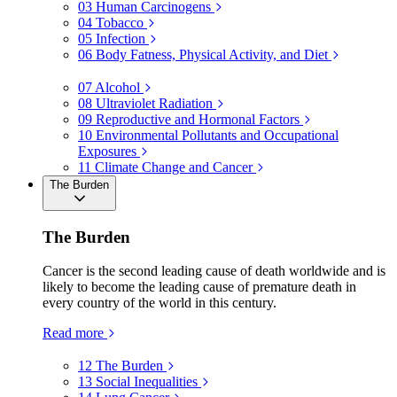
03
Human Carcinogens
04
Tobacco
05
Infection
06
Body Fatness, Physical Activity, and Diet
07
Alcohol
08
Ultraviolet Radiation
09
Reproductive and Hormonal Factors
10
Environmental Pollutants and Occupational
Exposures
11
Climate Change and Cancer
The Burden
The Burden
Cancer is the second leading cause of death worldwide and is
likely to become the leading cause of premature death in
every country of the world in this century.
Read more
12
The Burden
13
Social Inequalities