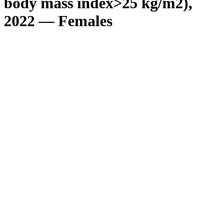
body mass index>25 kg/m2),
2022 — Females