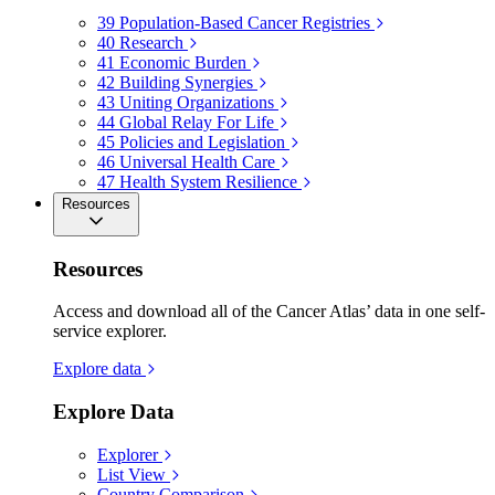
39
Population-Based Cancer Registries
40
Research
41
Economic Burden
42
Building Synergies
43
Uniting Organizations
44
Global Relay For Life
45
Policies and Legislation
46
Universal Health Care
47
Health System Resilience
Resources
Resources
Access and download all of the Cancer Atlas’ data in one self-
service explorer.
Explore data
Explore Data
Explorer
List View
Country Comparison