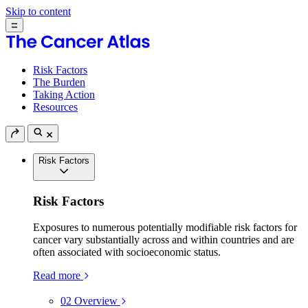
Skip to content
Risk Factors
The Burden
Taking Action
Resources
Risk Factors
Risk Factors
Exposures to numerous potentially modifiable risk factors for
cancer vary substantially across and within countries and are
often associated with socioeconomic status.
Read more
02
Overview