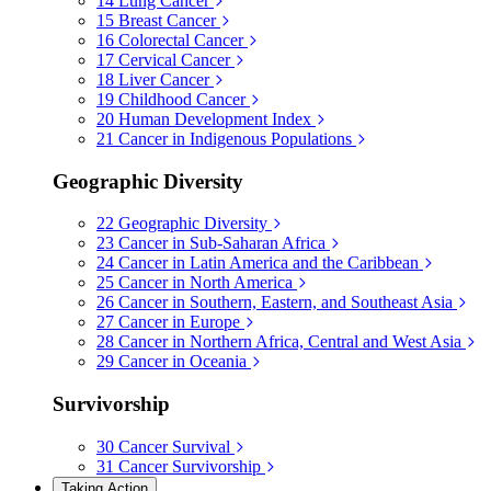
14
Lung Cancer
15
Breast Cancer
16
Colorectal Cancer
17
Cervical Cancer
18
Liver Cancer
19
Childhood Cancer
20
Human Development Index
21
Cancer in Indigenous Populations
Geographic Diversity
22
Geographic Diversity
23
Cancer in Sub-Saharan Africa
24
Cancer in Latin America and the Caribbean
25
Cancer in North America
26
Cancer in Southern, Eastern, and Southeast Asia
27
Cancer in Europe
28
Cancer in Northern Africa, Central and West Asia
29
Cancer in Oceania
Survivorship
30
Cancer Survival
31
Cancer Survivorship
Taking Action