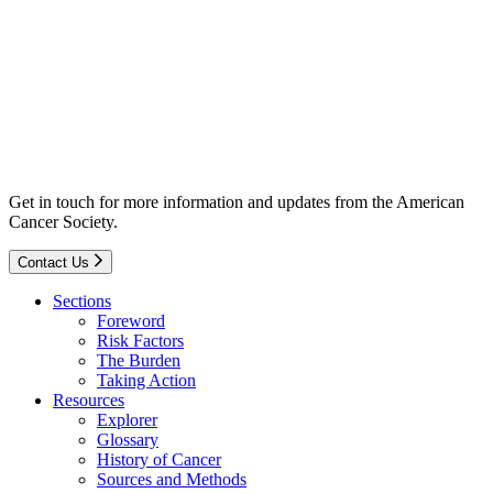
Get in touch for more information and updates from the American
Cancer Society.
Contact Us
Sections
Foreword
Risk Factors
The Burden
Taking Action
Resources
Explorer
Glossary
History of Cancer
Sources and Methods