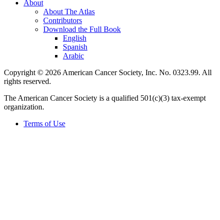
About
About The Atlas
Contributors
Download the Full Book
English
Spanish
Arabic
Copyright © 2026 American Cancer Society, Inc. No. 0323.99. All
rights reserved.
The American Cancer Society is a qualified 501(c)(3) tax-exempt
organization.
Terms of Use