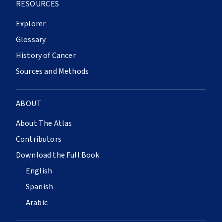
RESOURCES
Explorer
Glossary
History of Cancer
Sources and Methods
ABOUT
About The Atlas
Contributors
Download the Full Book
English
Spanish
Arabic