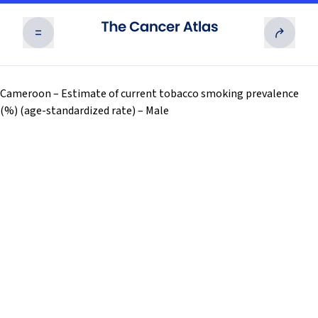
RISK FACTORS
Cameroon – Estimate of current tobacco smoking prevalence
(%) (age-standardized rate) – Male
Exposures to numerous potentially modifiable
risk factors for cancer vary substantially across
THE BURDEN
and within countries and are often associated
with socioeconomic status.
Cancer is the second leading cause of death
worldwide and is likely to become the leading
TAKING ACTION
Read more
cause of premature death in every country of the
world in this century.
Effective interventions across the cancer
continuum can reduce the burden and suffering
RESOURCES
Read more
from cancer and save millions of lives worldwide.
02
Overview
Access and download all of the Cancer Atlas’
03
Human Carcinogens
Read more