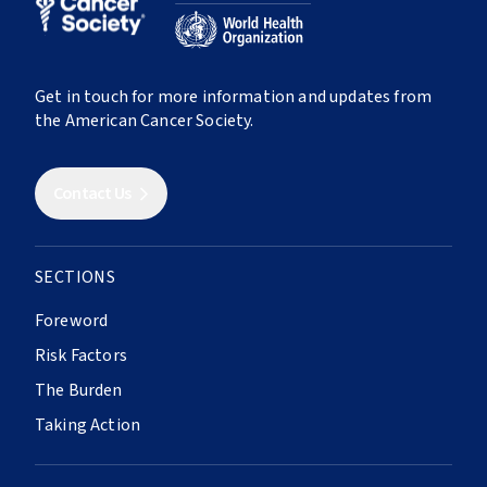
RESEARCH, POLICY, AND ACTIVISM
23
Cancer in Sub-Saharan Africa
39
Population-Based Cancer Registries
ABOUT
24
Cancer in Latin America and the Caribbean
40
Research
Get in touch for more information and updates from
25
Cancer in North America
About The Atlas
the American Cancer Society.
41
Economic Burden
26
Cancer in Southern, Eastern, and Southeast
Contributors
Asia
42
Building Synergies
Contact Us
27
Cancer in Europe
43
Uniting Organizations
28
Cancer in Northern Africa, Central and West
44
Global Relay For Life
Asia
45
Policies and Legislation
SECTIONS
29
Cancer in Oceania
46
Universal Health Care
Foreword
47
Health System Resilience
Risk Factors
SURVIVORSHIP
The Burden
Taking Action
30
Cancer Survival
31
Cancer Survivorship