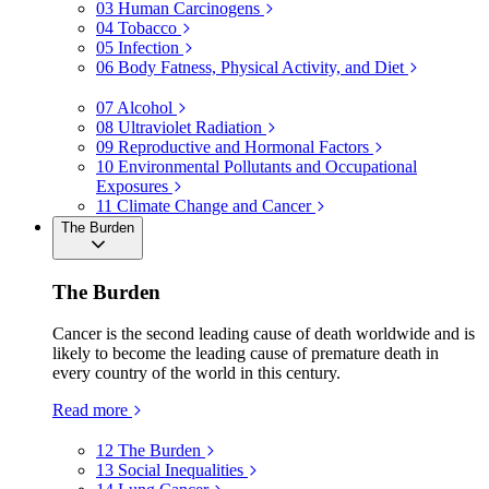
03
Human Carcinogens
04
Tobacco
05
Infection
06
Body Fatness, Physical Activity, and Diet
07
Alcohol
08
Ultraviolet Radiation
09
Reproductive and Hormonal Factors
10
Environmental Pollutants and Occupational
Exposures
11
Climate Change and Cancer
The Burden
The Burden
Cancer is the second leading cause of death worldwide and is
likely to become the leading cause of premature death in
every country of the world in this century.
Read more
12
The Burden
13
Social Inequalities