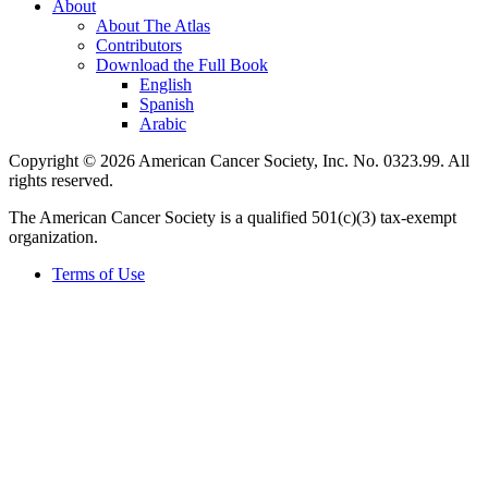
About
About The Atlas
Contributors
Download the Full Book
English
Spanish
Arabic
Copyright © 2026 American Cancer Society, Inc. No. 0323.99. All
rights reserved.
The American Cancer Society is a qualified 501(c)(3) tax-exempt
organization.
Terms of Use