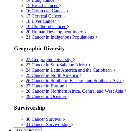
14
Lung Cancer
15
Breast Cancer
16
Colorectal Cancer
17
Cervical Cancer
18
Liver Cancer
19
Childhood Cancer
20
Human Development Index
21
Cancer in Indigenous Populations
Geographic Diversity
22
Geographic Diversity
23
Cancer in Sub-Saharan Africa
24
Cancer in Latin America and the Caribbean
25
Cancer in North America
26
Cancer in Southern, Eastern, and Southeast Asia
27
Cancer in Europe
28
Cancer in Northern Africa, Central and West Asia
29
Cancer in Oceania
Survivorship
30
Cancer Survival
31
Cancer Survivorship
Taking Action