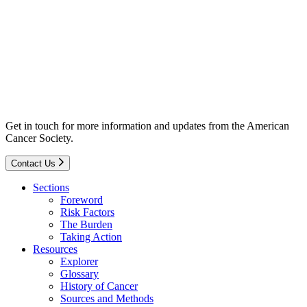
Get in touch for more information and updates from the American
Cancer Society.
Contact Us
Sections
Foreword
Risk Factors
The Burden
Taking Action
Resources
Explorer
Glossary
History of Cancer
Sources and Methods