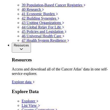
39
Population-Based Cancer Registries
40
Research
41
Economic Burden
42
Building Synergies
43
Uniting Organizations
44
Global Relay For Life
45
Policies and Legislation
46
Universal Health Care
47
Health System Resilience
Resources
Resources
Access and download all of the Cancer Atlas’ data in one self-
service explorer.
Explore data
Explore Data
Explorer
List View
Country Comparison