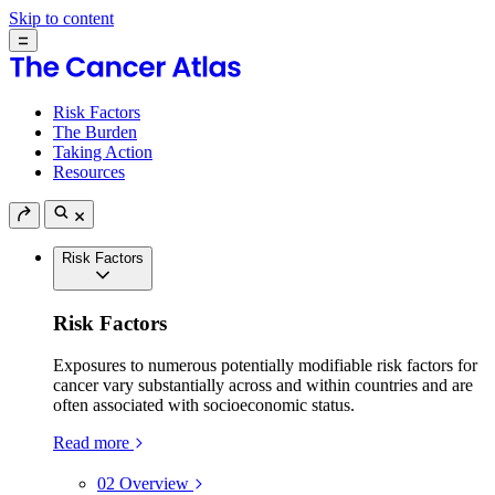
Skip to content
Risk Factors
The Burden
Taking Action
Resources
Risk Factors
Risk Factors
Exposures to numerous potentially modifiable risk factors for
cancer vary substantially across and within countries and are
often associated with socioeconomic status.
Read more
02
Overview