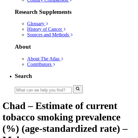
Research Supplements
Glossary
History of Cancer
Sources and Methods
About
About The Atlas
Contributors
Search
Chad – Estimate of current
tobacco smoking prevalence
(%) (age-standardized rate) –