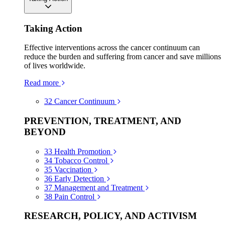
Taking Action
Effective interventions across the cancer continuum can
reduce the burden and suffering from cancer and save millions
of lives worldwide.
Read more
32
Cancer Continuum
PREVENTION, TREATMENT, AND
BEYOND
33
Health Promotion
34
Tobacco Control
35
Vaccination
36
Early Detection
37
Management and Treatment
38
Pain Control
RESEARCH, POLICY, AND ACTIVISM