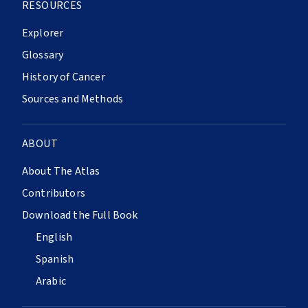
RESOURCES
Explorer
Glossary
History of Cancer
Sources and Methods
ABOUT
About The Atlas
Contributors
Download the Full Book
English
Spanish
Arabic