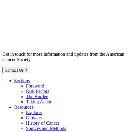
Get in touch for more information and updates from the American
Cancer Society.
Contact Us
Sections
Foreword
Risk Factors
The Burden
Taking Action
Resources
Explorer
Glossary
History of Cancer
Sources and Methods