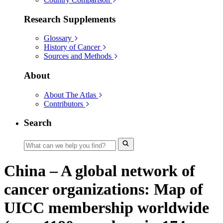
Research Supplements
Glossary
History of Cancer
Sources and Methods
About
About The Atlas
Contributors
Search
China – A global network of
cancer organizations: Map of
UICC membership worldwide