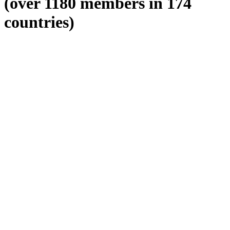
(over 1180 members in 174
countries)