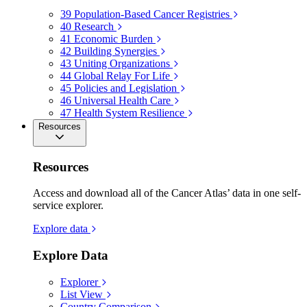
39
Population-Based Cancer Registries
40
Research
41
Economic Burden
42
Building Synergies
43
Uniting Organizations
44
Global Relay For Life
45
Policies and Legislation
46
Universal Health Care
47
Health System Resilience
Resources
Resources
Access and download all of the Cancer Atlas’ data in one self-
service explorer.
Explore data
Explore Data
Explorer
List View
Country Comparison