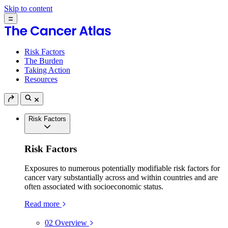
Skip to content
Risk Factors
The Burden
Taking Action
Resources
Risk Factors
Risk Factors
Exposures to numerous potentially modifiable risk factors for
cancer vary substantially across and within countries and are
often associated with socioeconomic status.
Read more
02
Overview