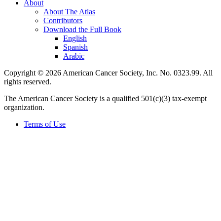
About
About The Atlas
Contributors
Download the Full Book
English
Spanish
Arabic
Copyright © 2026 American Cancer Society, Inc. No. 0323.99. All
rights reserved.
The American Cancer Society is a qualified 501(c)(3) tax-exempt
organization.
Terms of Use