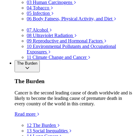
03
Human Carcinogens
04
Tobacco
05
Infection
06
Body Fatness, Physical Activity, and Diet
07
Alcohol
08
Ultraviolet Radiation
09
Reproductive and Hormonal Factors
10
Environmental Pollutants and Occupational
Exposures
11
Climate Change and Cancer
The Burden
The Burden
Cancer is the second leading cause of death worldwide and is
likely to become the leading cause of premature death in
every country of the world in this century.
Read more
12
The Burden
13
Social Inequalities