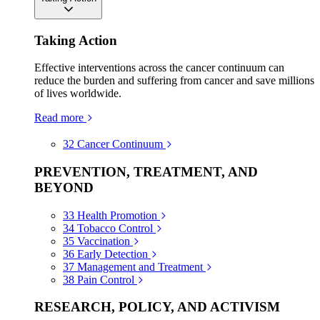
Taking Action
Effective interventions across the cancer continuum can
reduce the burden and suffering from cancer and save millions
of lives worldwide.
Read more
32
Cancer Continuum
PREVENTION, TREATMENT, AND
BEYOND
33
Health Promotion
34
Tobacco Control
35
Vaccination
36
Early Detection
37
Management and Treatment
38
Pain Control
RESEARCH, POLICY, AND ACTIVISM