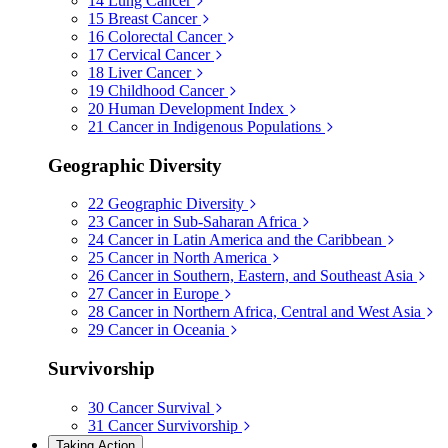
14
Lung Cancer
15
Breast Cancer
16
Colorectal Cancer
17
Cervical Cancer
18
Liver Cancer
19
Childhood Cancer
20
Human Development Index
21
Cancer in Indigenous Populations
Geographic Diversity
22
Geographic Diversity
23
Cancer in Sub-Saharan Africa
24
Cancer in Latin America and the Caribbean
25
Cancer in North America
26
Cancer in Southern, Eastern, and Southeast Asia
27
Cancer in Europe
28
Cancer in Northern Africa, Central and West Asia
29
Cancer in Oceania
Survivorship
30
Cancer Survival
31
Cancer Survivorship
Taking Action