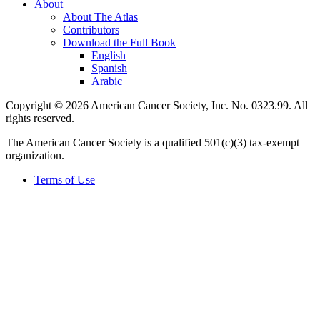
About
About The Atlas
Contributors
Download the Full Book
English
Spanish
Arabic
Copyright © 2026 American Cancer Society, Inc. No. 0323.99. All
rights reserved.
The American Cancer Society is a qualified 501(c)(3) tax-exempt
organization.
Terms of Use