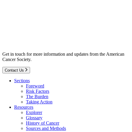
Get in touch for more information and updates from the American
Cancer Society.
Contact Us
Sections
Foreword
Risk Factors
The Burden
Taking Action
Resources
Explorer
Glossary
History of Cancer
Sources and Methods