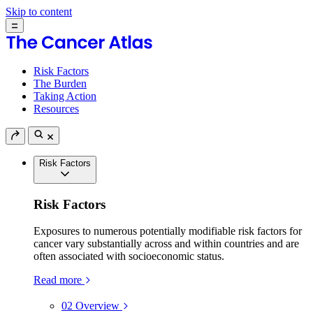
Skip to content
Risk Factors
The Burden
Taking Action
Resources
Risk Factors
Risk Factors
Exposures to numerous potentially modifiable risk factors for
cancer vary substantially across and within countries and are
often associated with socioeconomic status.
Read more
02
Overview