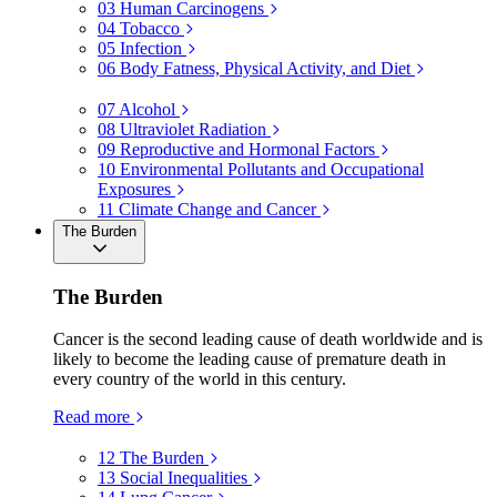
03
Human Carcinogens
04
Tobacco
05
Infection
06
Body Fatness, Physical Activity, and Diet
07
Alcohol
08
Ultraviolet Radiation
09
Reproductive and Hormonal Factors
10
Environmental Pollutants and Occupational
Exposures
11
Climate Change and Cancer
The Burden
The Burden
Cancer is the second leading cause of death worldwide and is
likely to become the leading cause of premature death in
every country of the world in this century.
Read more
12
The Burden
13
Social Inequalities