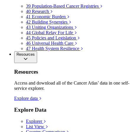
39
Population-Based Cancer Registries
40
Research
41
Economic Burden
42
Building Synergies
43
Uniting Organizations
44
Global Relay For Life
45
Policies and Legislation
46
Universal Health Care
47
Health System Resilience
Resources
Resources
Access and download all of the Cancer Atlas’ data in one self-
service explorer.
Explore data
Explore Data
Explorer
List View
Country Comparison