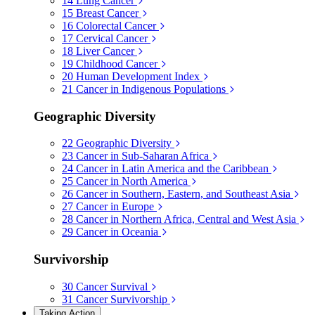
14
Lung Cancer
15
Breast Cancer
16
Colorectal Cancer
17
Cervical Cancer
18
Liver Cancer
19
Childhood Cancer
20
Human Development Index
21
Cancer in Indigenous Populations
Geographic Diversity
22
Geographic Diversity
23
Cancer in Sub-Saharan Africa
24
Cancer in Latin America and the Caribbean
25
Cancer in North America
26
Cancer in Southern, Eastern, and Southeast Asia
27
Cancer in Europe
28
Cancer in Northern Africa, Central and West Asia
29
Cancer in Oceania
Survivorship
30
Cancer Survival
31
Cancer Survivorship
Taking Action