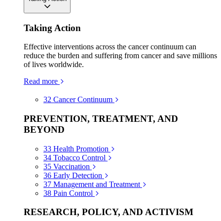
Taking Action
Effective interventions across the cancer continuum can
reduce the burden and suffering from cancer and save millions
of lives worldwide.
Read more
32
Cancer Continuum
PREVENTION, TREATMENT, AND
BEYOND
33
Health Promotion
34
Tobacco Control
35
Vaccination
36
Early Detection
37
Management and Treatment
38
Pain Control
RESEARCH, POLICY, AND ACTIVISM