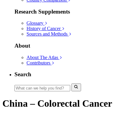
Research Supplements
Glossary
History of Cancer
Sources and Methods
About
About The Atlas
Contributors
Search
China – Colorectal Cancer