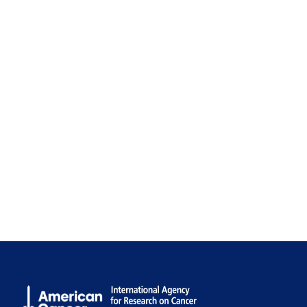
21
Cancer