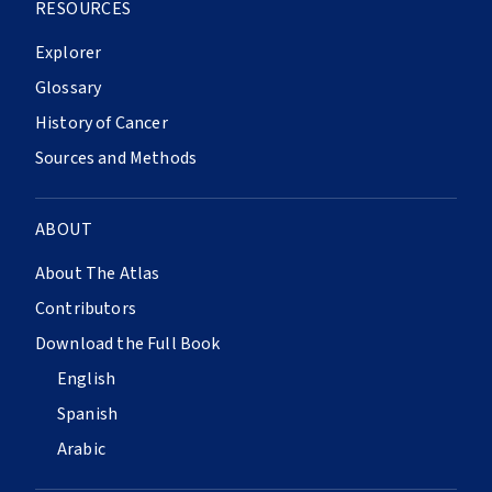
RESOURCES
Explorer
Glossary
History of Cancer
Sources and Methods
ABOUT
About The Atlas
Contributors
Download the Full Book
English
Spanish
Arabic