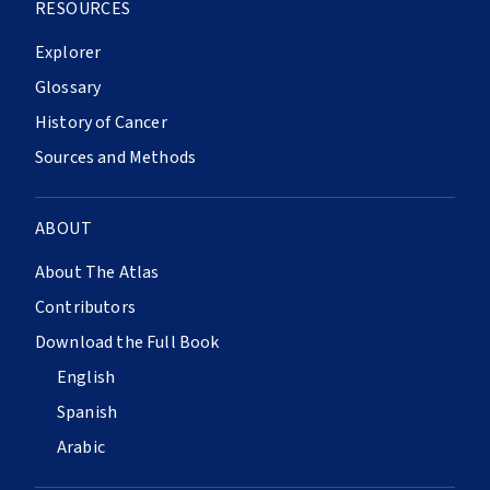
RESOURCES
Explorer
Glossary
History of Cancer
Sources and Methods
ABOUT
About The Atlas
Contributors
Download the Full Book
English
Spanish
Arabic