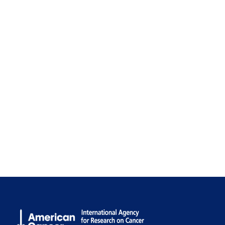
21
Cancer