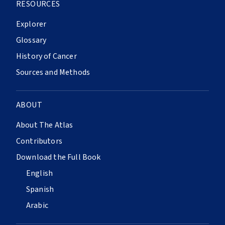
RESOURCES
Explorer
Glossary
History of Cancer
Sources and Methods
ABOUT
About The Atlas
Contributors
Download the Full Book
English
Spanish
Arabic