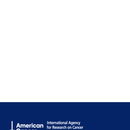
21
Cancer