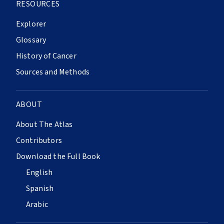
RESOURCES
Explorer
Glossary
History of Cancer
Sources and Methods
ABOUT
About The Atlas
Contributors
Download the Full Book
English
Spanish
Arabic