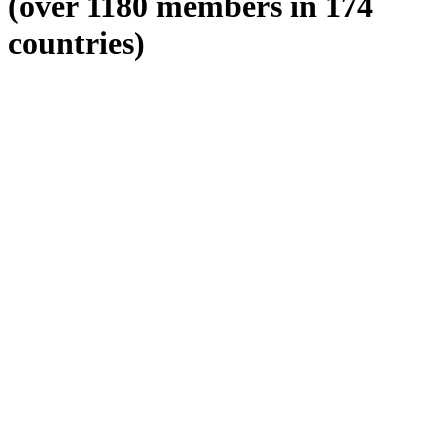
(over 1180 members in 174
countries)