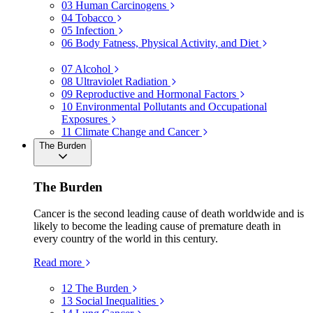
03
Human Carcinogens
04
Tobacco
05
Infection
06
Body Fatness, Physical Activity, and Diet
07
Alcohol
08
Ultraviolet Radiation
09
Reproductive and Hormonal Factors
10
Environmental Pollutants and Occupational
Exposures
11
Climate Change and Cancer
The Burden
The Burden
Cancer is the second leading cause of death worldwide and is
likely to become the leading cause of premature death in
every country of the world in this century.
Read more
12
The Burden
13
Social Inequalities