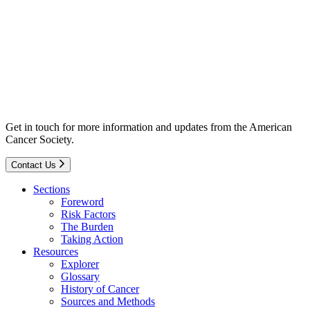
Get in touch for more information and updates from the American
Cancer Society.
Contact Us
Sections
Foreword
Risk Factors
The Burden
Taking Action
Resources
Explorer
Glossary
History of Cancer
Sources and Methods