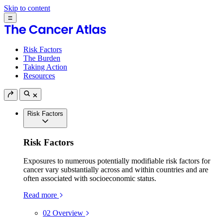
Skip to content
Risk Factors
The Burden
Taking Action
Resources
Risk Factors
Risk Factors
Exposures to numerous potentially modifiable risk factors for
cancer vary substantially across and within countries and are
often associated with socioeconomic status.
Read more
02
Overview