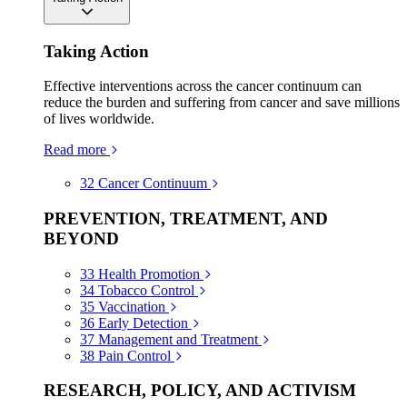
Taking Action
Effective interventions across the cancer continuum can
reduce the burden and suffering from cancer and save millions
of lives worldwide.
Read more
32
Cancer Continuum
PREVENTION, TREATMENT, AND
BEYOND
33
Health Promotion
34
Tobacco Control
35
Vaccination
36
Early Detection
37
Management and Treatment
38
Pain Control
RESEARCH, POLICY, AND ACTIVISM