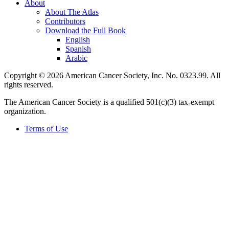
About
About The Atlas
Contributors
Download the Full Book
English
Spanish
Arabic
Copyright © 2026 American Cancer Society, Inc. No. 0323.99. All
rights reserved.
The American Cancer Society is a qualified 501(c)(3) tax-exempt
organization.
Terms of Use