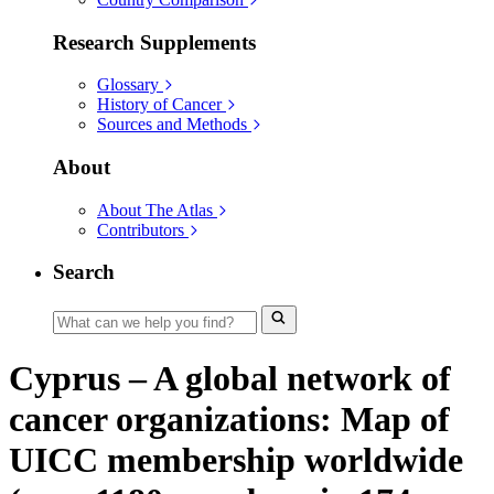
Research Supplements
Glossary
History of Cancer
Sources and Methods
About
About The Atlas
Contributors
Search
Cyprus – A global network of
cancer organizations: Map of
UICC membership worldwide