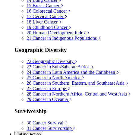
14
Lung Cancer
15
Breast Cancer
16
Colorectal Cancer
17
Cervical Cancer
18
Liver Cancer
19
Childhood Cancer
20
Human Development Index
21
Cancer in Indigenous Populations
Geographic Diversity
22
Geographic Diversity
23
Cancer in Sub-Saharan Africa
24
Cancer in Latin America and the Caribbean
25
Cancer in North America
26
Cancer in Southern, Eastern, and Southeast Asia
27
Cancer in Europe
28
Cancer in Northern Africa, Central and West Asia
29
Cancer in Oceania
Survivorship
30
Cancer Survival
31
Cancer Survivorship
Taking Action