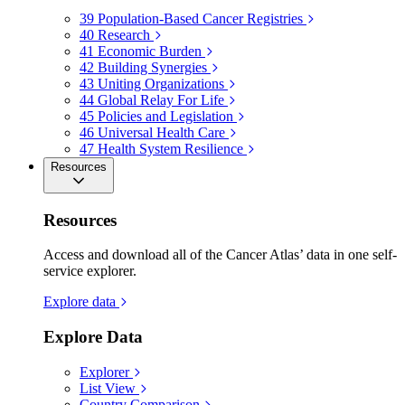
39
Population-Based Cancer Registries
40
Research
41
Economic Burden
42
Building Synergies
43
Uniting Organizations
44
Global Relay For Life
45
Policies and Legislation
46
Universal Health Care
47
Health System Resilience
Resources
Resources
Access and download all of the Cancer Atlas’ data in one self-
service explorer.
Explore data
Explore Data
Explorer
List View
Country Comparison