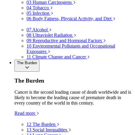
03
Human Carcinogens
04
Tobacco
05
Infection
06
Body Fatness, Physical Activity, and Diet
07
Alcohol
08
Ultraviolet Radiation
09
Reproductive and Hormonal Factors
10
Environmental Pollutants and Occupational
Exposures
11
Climate Change and Cancer
The Burden
The Burden
Cancer is the second leading cause of death worldwide and is
likely to become the leading cause of premature death in
every country of the world in this century.
Read more
12
The Burden
13
Social Inequalities