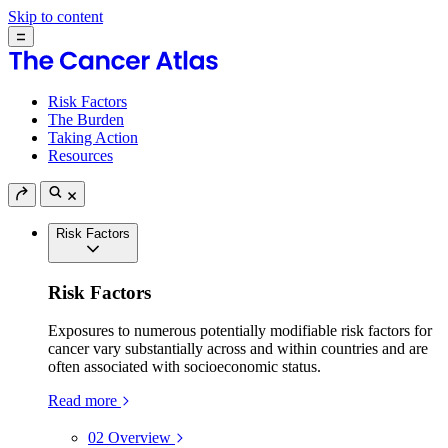
Skip to content
Risk Factors
The Burden
Taking Action
Resources
Risk Factors
Risk Factors
Exposures to numerous potentially modifiable risk factors for
cancer vary substantially across and within countries and are
often associated with socioeconomic status.
Read more
02
Overview