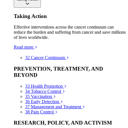
Taking Action
Effective interventions across the cancer continuum can
reduce the burden and suffering from cancer and save millions
of lives worldwide.
Read more
32
Cancer Continuum
PREVENTION, TREATMENT, AND
BEYOND
33
Health Promotion
34
Tobacco Control
35
Vaccination
36
Early Detection
37
Management and Treatment
38
Pain Control
RESEARCH, POLICY, AND ACTIVISM