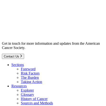
Get in touch for more information and updates from the American
Cancer Society.
Contact Us
Sections
Foreword
Risk Factors
The Burden
Taking Action
Resources
Explorer
Glossary
History of Cancer
Sources and Methods