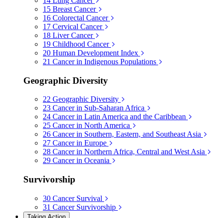
14
Lung Cancer
15
Breast Cancer
16
Colorectal Cancer
17
Cervical Cancer
18
Liver Cancer
19
Childhood Cancer
20
Human Development Index
21
Cancer in Indigenous Populations
Geographic Diversity
22
Geographic Diversity
23
Cancer in Sub-Saharan Africa
24
Cancer in Latin America and the Caribbean
25
Cancer in North America
26
Cancer in Southern, Eastern, and Southeast Asia
27
Cancer in Europe
28
Cancer in Northern Africa, Central and West Asia
29
Cancer in Oceania
Survivorship
30
Cancer Survival
31
Cancer Survivorship
Taking Action