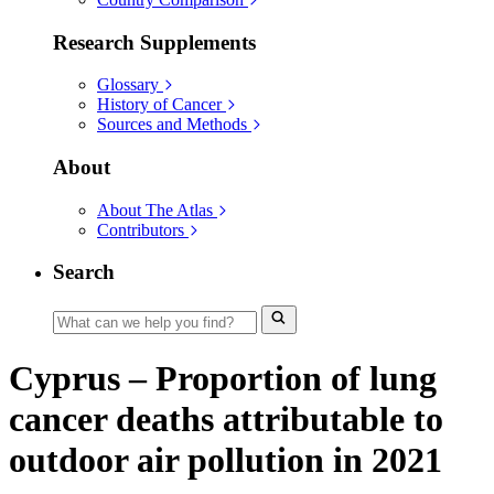
Research Supplements
Glossary
History of Cancer
Sources and Methods
About
About The Atlas
Contributors
Search
Cyprus – Proportion of lung
cancer deaths attributable to
outdoor air pollution in 2021