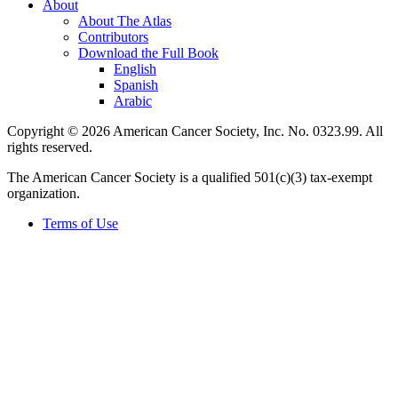
About
About The Atlas
Contributors
Download the Full Book
English
Spanish
Arabic
Copyright © 2026 American Cancer Society, Inc. No. 0323.99. All
rights reserved.
The American Cancer Society is a qualified 501(c)(3) tax-exempt
organization.
Terms of Use