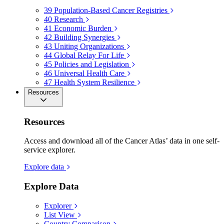
39
Population-Based Cancer Registries
40
Research
41
Economic Burden
42
Building Synergies
43
Uniting Organizations
44
Global Relay For Life
45
Policies and Legislation
46
Universal Health Care
47
Health System Resilience
Resources
Resources
Access and download all of the Cancer Atlas’ data in one self-
service explorer.
Explore data
Explore Data
Explorer
List View
Country Comparison