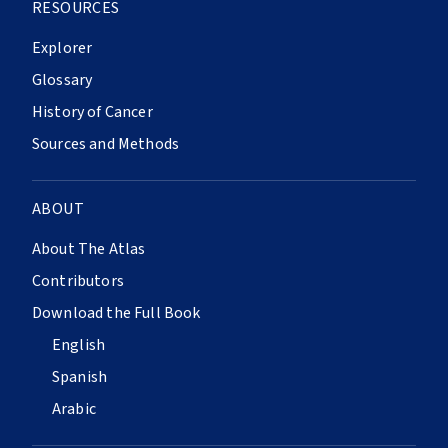
RESOURCES
Explorer
Glossary
History of Cancer
Sources and Methods
ABOUT
About The Atlas
Contributors
Download the Full Book
English
Spanish
Arabic