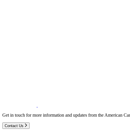
Get in touch for more information and updates from the American Can
Contact Us