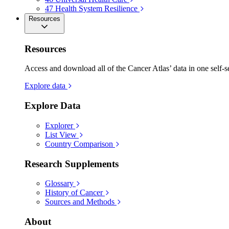
47
Health System Resilience
Resources
Resources
Access and download all of the Cancer Atlas’ data in one self-s
Explore data
Explore Data
Explorer
List View
Country Comparison
Research Supplements
Glossary
History of Cancer
Sources and Methods
About