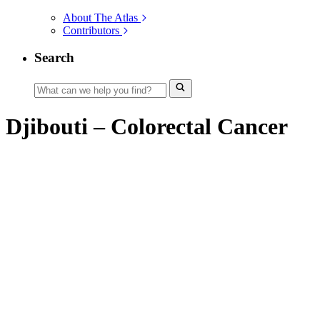
About The Atlas
Contributors
Search
Djibouti – Colorectal Cancer