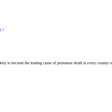
s
kely to become the leading cause of premature death in every country of