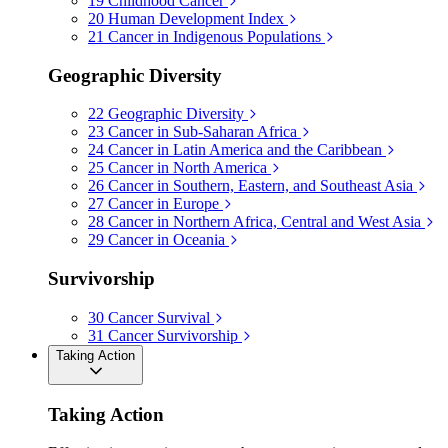
19
Childhood Cancer
20
Human Development Index
21
Cancer in Indigenous Populations
Geographic Diversity
22
Geographic Diversity
23
Cancer in Sub-Saharan Africa
24
Cancer in Latin America and the Caribbean
25
Cancer in North America
26
Cancer in Southern, Eastern, and Southeast Asia
27
Cancer in Europe
28
Cancer in Northern Africa, Central and West Asia
29
Cancer in Oceania
Survivorship
30
Cancer Survival
31
Cancer Survivorship
Taking Action
Taking Action