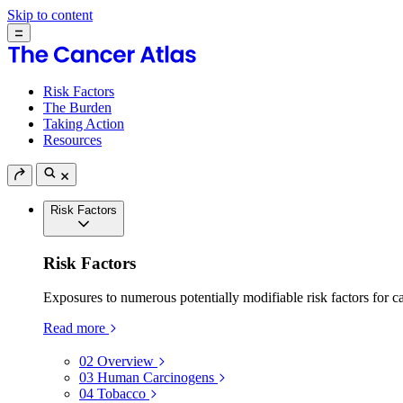
Skip to content
Risk Factors
The Burden
Taking Action
Resources
Risk Factors
Risk Factors
Exposures to numerous potentially modifiable risk factors for c
Read more
02
Overview
03
Human Carcinogens
04
Tobacco