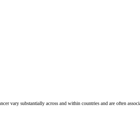
ancer vary substantially across and within countries and are often assoc