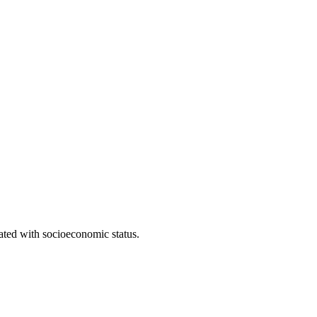
iated with socioeconomic status.