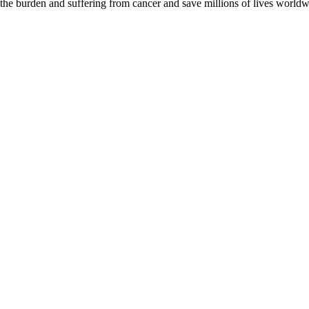
 the burden and suffering from cancer and save millions of lives worldw
D