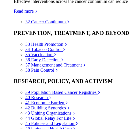
Effective interventions across the cancer continuum can reduce
Read more
32
Cancer Continuum
PREVENTION, TREATMENT, AND BEYON
33
Health Promotion
34
Tobacco Control
35
Vaccination
36
Early Detection
37
Management and Treatment
38
Pain Control
RESEARCH, POLICY, AND ACTIVISM
39
Population-Based Cancer Registries
40
Research
41
Economic Burden
42
Building Synergies
43
Uniting Organizations
44
Global Relay For Life
45
Policies and Legislation
46
Universal Health Care