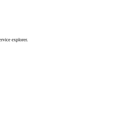
ervice explorer.