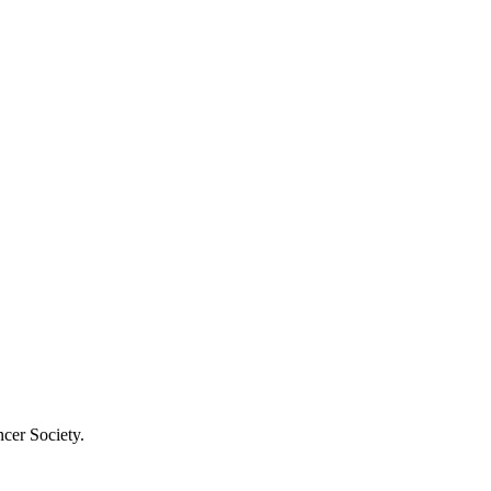
cer Society.