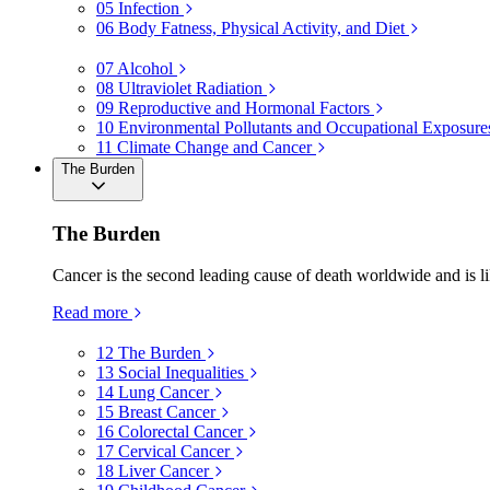
05
Infection
06
Body Fatness, Physical Activity, and Diet
07
Alcohol
08
Ultraviolet Radiation
09
Reproductive and Hormonal Factors
10
Environmental Pollutants and Occupational Exposure
11
Climate Change and Cancer
The Burden
The Burden
Cancer is the second leading cause of death worldwide and is li
Read more
12
The Burden
13
Social Inequalities
14
Lung Cancer
15
Breast Cancer
16
Colorectal Cancer
17
Cervical Cancer
18
Liver Cancer