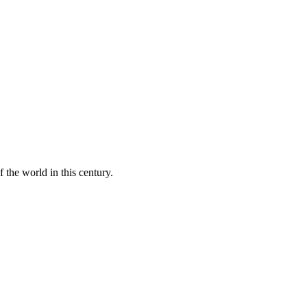
 the world in this century.