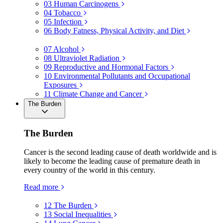
03
Human Carcinogens
04
Tobacco
05
Infection
06
Body Fatness, Physical Activity, and Diet
07
Alcohol
08
Ultraviolet Radiation
09
Reproductive and Hormonal Factors
10
Environmental Pollutants and Occupational
Exposures
11
Climate Change and Cancer
The Burden
The Burden
Cancer is the second leading cause of death worldwide and is
likely to become the leading cause of premature death in
every country of the world in this century.
Read more
12
The Burden
13
Social Inequalities