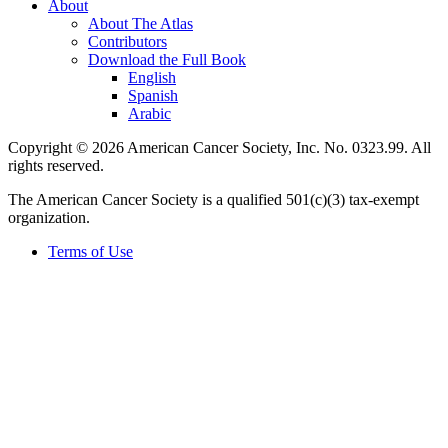
About
About The Atlas
Contributors
Download the Full Book
English
Spanish
Arabic
Copyright © 2026 American Cancer Society, Inc. No. 0323.99. All
rights reserved.
The American Cancer Society is a qualified 501(c)(3) tax-exempt
organization.
Terms of Use