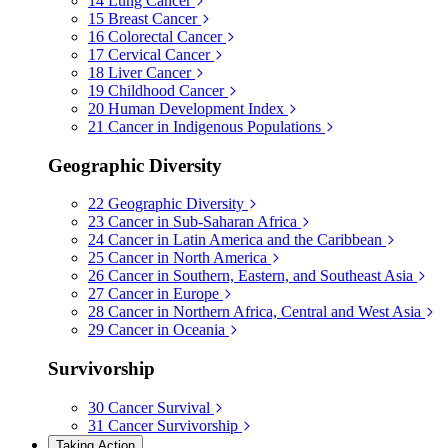
14
Lung Cancer
15
Breast Cancer
16
Colorectal Cancer
17
Cervical Cancer
18
Liver Cancer
19
Childhood Cancer
20
Human Development Index
21
Cancer in Indigenous Populations
Geographic Diversity
22
Geographic Diversity
23
Cancer in Sub-Saharan Africa
24
Cancer in Latin America and the Caribbean
25
Cancer in North America
26
Cancer in Southern, Eastern, and Southeast Asia
27
Cancer in Europe
28
Cancer in Northern Africa, Central and West Asia
29
Cancer in Oceania
Survivorship
30
Cancer Survival
31
Cancer Survivorship
Taking Action