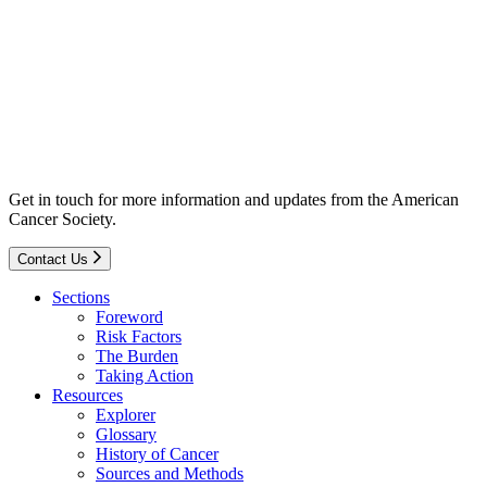
Get in touch for more information and updates from the American
Cancer Society.
Contact Us
Sections
Foreword
Risk Factors
The Burden
Taking Action
Resources
Explorer
Glossary
History of Cancer
Sources and Methods