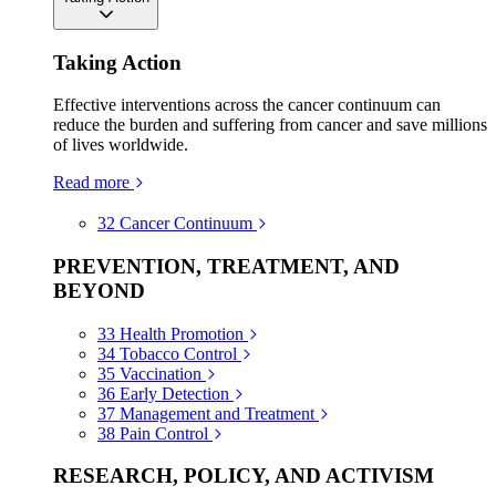
Taking Action
Effective interventions across the cancer continuum can
reduce the burden and suffering from cancer and save millions
of lives worldwide.
Read more
32
Cancer Continuum
PREVENTION, TREATMENT, AND
BEYOND
33
Health Promotion
34
Tobacco Control
35
Vaccination
36
Early Detection
37
Management and Treatment
38
Pain Control
RESEARCH, POLICY, AND ACTIVISM