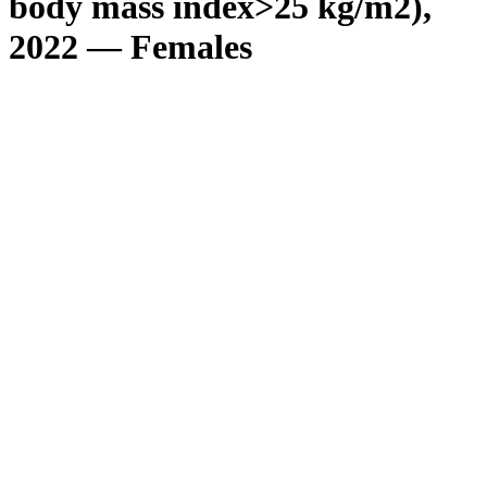
body mass index>25 kg/m2),
2022 — Females