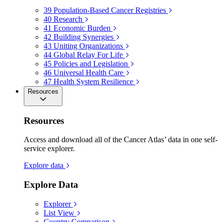
39
Population-Based Cancer Registries
40
Research
41
Economic Burden
42
Building Synergies
43
Uniting Organizations
44
Global Relay For Life
45
Policies and Legislation
46
Universal Health Care
47
Health System Resilience
Resources
Resources
Access and download all of the Cancer Atlas’ data in one self-
service explorer.
Explore data
Explore Data
Explorer
List View
Country Comparison