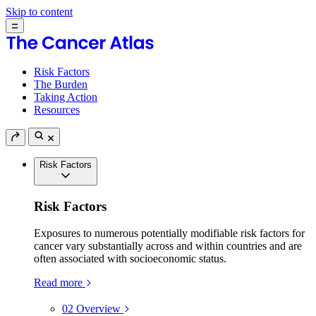
Skip to content
Risk Factors
The Burden
Taking Action
Resources
Risk Factors
Risk Factors
Exposures to numerous potentially modifiable risk factors for
cancer vary substantially across and within countries and are
often associated with socioeconomic status.
Read more
02
Overview