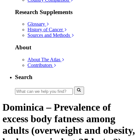
Research Supplements
Glossary
History of Cancer
Sources and Methods
About
About The Atlas
Contributors
Search
Dominica – Prevalence of
excess body fatness among
adults (overweight and obesity,