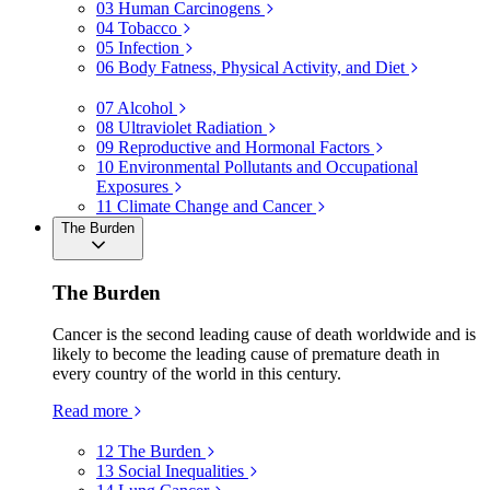
03
Human Carcinogens
04
Tobacco
05
Infection
06
Body Fatness, Physical Activity, and Diet
07
Alcohol
08
Ultraviolet Radiation
09
Reproductive and Hormonal Factors
10
Environmental Pollutants and Occupational
Exposures
11
Climate Change and Cancer
The Burden
The Burden
Cancer is the second leading cause of death worldwide and is
likely to become the leading cause of premature death in
every country of the world in this century.
Read more
12
The Burden
13
Social Inequalities