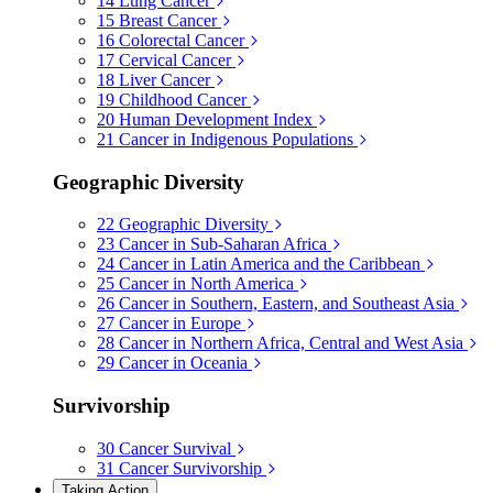
14
Lung Cancer
15
Breast Cancer
16
Colorectal Cancer
17
Cervical Cancer
18
Liver Cancer
19
Childhood Cancer
20
Human Development Index
21
Cancer in Indigenous Populations
Geographic Diversity
22
Geographic Diversity
23
Cancer in Sub-Saharan Africa
24
Cancer in Latin America and the Caribbean
25
Cancer in North America
26
Cancer in Southern, Eastern, and Southeast Asia
27
Cancer in Europe
28
Cancer in Northern Africa, Central and West Asia
29
Cancer in Oceania
Survivorship
30
Cancer Survival
31
Cancer Survivorship
Taking Action