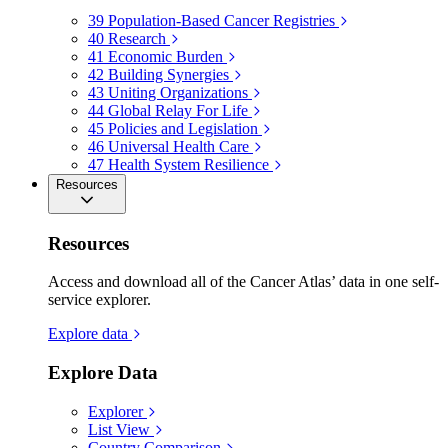
39
Population-Based Cancer Registries
40
Research
41
Economic Burden
42
Building Synergies
43
Uniting Organizations
44
Global Relay For Life
45
Policies and Legislation
46
Universal Health Care
47
Health System Resilience
Resources
Resources
Access and download all of the Cancer Atlas’ data in one self-
service explorer.
Explore data
Explore Data
Explorer
List View
Country Comparison