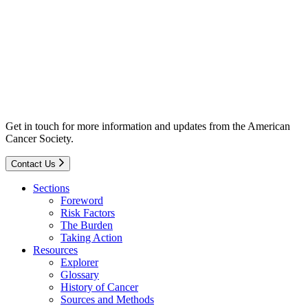
Get in touch for more information and updates from the American
Cancer Society.
Contact Us
Sections
Foreword
Risk Factors
The Burden
Taking Action
Resources
Explorer
Glossary
History of Cancer
Sources and Methods