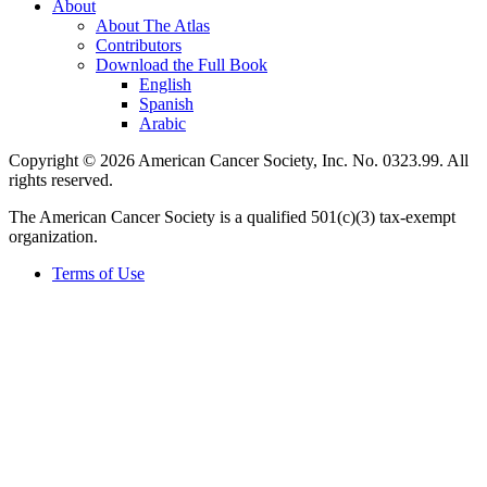
About
About The Atlas
Contributors
Download the Full Book
English
Spanish
Arabic
Copyright © 2026 American Cancer Society, Inc. No. 0323.99. All
rights reserved.
The American Cancer Society is a qualified 501(c)(3) tax-exempt
organization.
Terms of Use