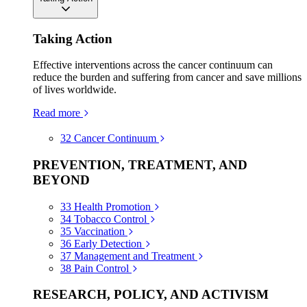
Taking Action
Effective interventions across the cancer continuum can
reduce the burden and suffering from cancer and save millions
of lives worldwide.
Read more
32
Cancer Continuum
PREVENTION, TREATMENT, AND
BEYOND
33
Health Promotion
34
Tobacco Control
35
Vaccination
36
Early Detection
37
Management and Treatment
38
Pain Control
RESEARCH, POLICY, AND ACTIVISM