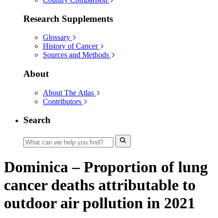
Research Supplements
Glossary
History of Cancer
Sources and Methods
About
About The Atlas
Contributors
Search
Dominica – Proportion of lung
cancer deaths attributable to
outdoor air pollution in 2021