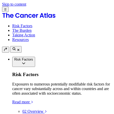
Skip to content
Risk Factors
The Burden
Taking Action
Resources
Risk Factors
Risk Factors
Exposures to numerous potentially modifiable risk factors for
cancer vary substantially across and within countries and are
often associated with socioeconomic status.
Read more
02
Overview