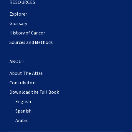
RESOURCES
Explorer
Glossary
History of Cancer
Sources and Methods
ABOUT
About The Atlas
Contributors
Download the Full Book
English
Spanish
Arabic