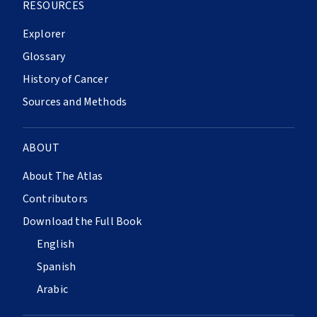
RESOURCES
Explorer
Glossary
History of Cancer
Sources and Methods
ABOUT
About The Atlas
Contributors
Download the Full Book
English
Spanish
Arabic