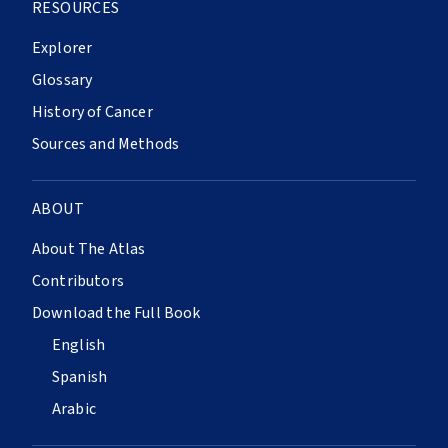
RESOURCES
Explorer
Glossary
History of Cancer
Sources and Methods
ABOUT
About The Atlas
Contributors
Download the Full Book
English
Spanish
Arabic