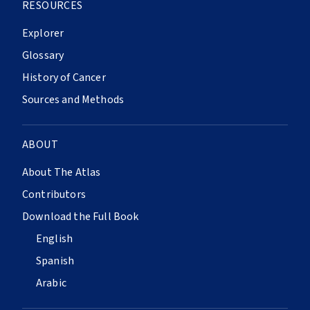
RESOURCES
Explorer
Glossary
History of Cancer
Sources and Methods
ABOUT
About The Atlas
Contributors
Download the Full Book
English
Spanish
Arabic