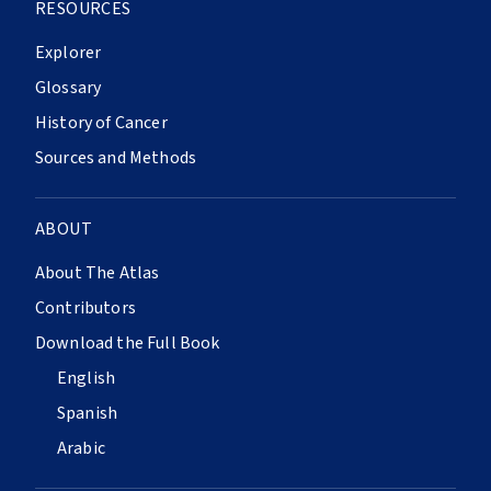
RESOURCES
Explorer
Glossary
History of Cancer
Sources and Methods
ABOUT
About The Atlas
Contributors
Download the Full Book
English
Spanish
Arabic