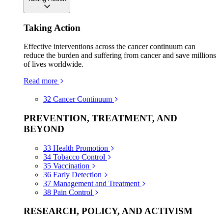
Taking Action
Effective interventions across the cancer continuum can
reduce the burden and suffering from cancer and save millions
of lives worldwide.
Read more
32
Cancer Continuum
PREVENTION, TREATMENT, AND
BEYOND
33
Health Promotion
34
Tobacco Control
35
Vaccination
36
Early Detection
37
Management and Treatment
38
Pain Control
RESEARCH, POLICY, AND ACTIVISM