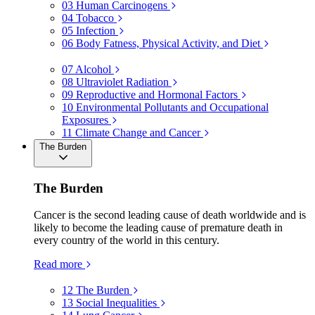
03
Human Carcinogens
04
Tobacco
05
Infection
06
Body Fatness, Physical Activity, and Diet
07
Alcohol
08
Ultraviolet Radiation
09
Reproductive and Hormonal Factors
10
Environmental Pollutants and Occupational
Exposures
11
Climate Change and Cancer
The Burden
The Burden
Cancer is the second leading cause of death worldwide and is
likely to become the leading cause of premature death in
every country of the world in this century.
Read more
12
The Burden
13
Social Inequalities