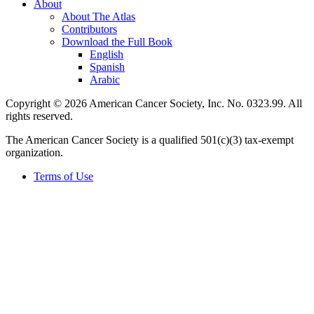
About
About The Atlas
Contributors
Download the Full Book
English
Spanish
Arabic
Copyright © 2026 American Cancer Society, Inc. No. 0323.99. All
rights reserved.
The American Cancer Society is a qualified 501(c)(3) tax-exempt
organization.
Terms of Use