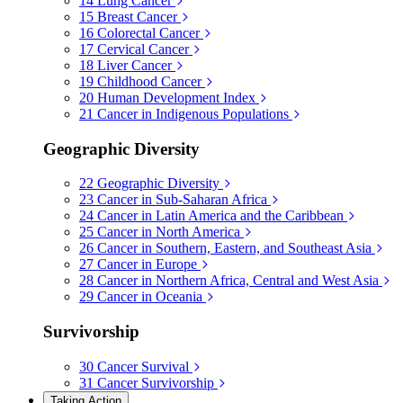
14
Lung Cancer
15
Breast Cancer
16
Colorectal Cancer
17
Cervical Cancer
18
Liver Cancer
19
Childhood Cancer
20
Human Development Index
21
Cancer in Indigenous Populations
Geographic Diversity
22
Geographic Diversity
23
Cancer in Sub-Saharan Africa
24
Cancer in Latin America and the Caribbean
25
Cancer in North America
26
Cancer in Southern, Eastern, and Southeast Asia
27
Cancer in Europe
28
Cancer in Northern Africa, Central and West Asia
29
Cancer in Oceania
Survivorship
30
Cancer Survival
31
Cancer Survivorship
Taking Action