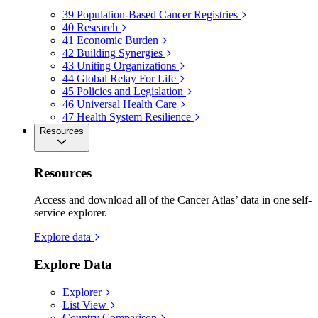
39
Population-Based Cancer Registries
40
Research
41
Economic Burden
42
Building Synergies
43
Uniting Organizations
44
Global Relay For Life
45
Policies and Legislation
46
Universal Health Care
47
Health System Resilience
Resources
Resources
Access and download all of the Cancer Atlas’ data in one self-
service explorer.
Explore data
Explore Data
Explorer
List View
Country Comparison