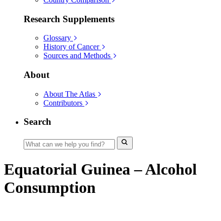
Research Supplements
Glossary
History of Cancer
Sources and Methods
About
About The Atlas
Contributors
Search
Equatorial Guinea – Alcohol
Consumption