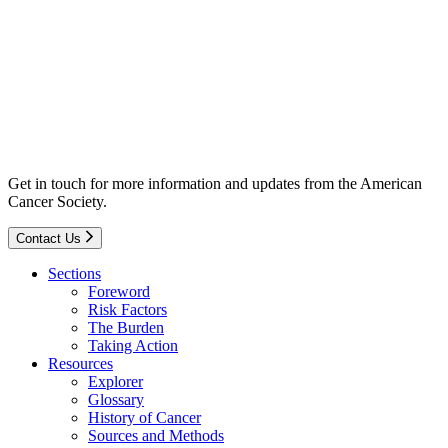
Get in touch for more information and updates from the American
Cancer Society.
Contact Us
Sections
Foreword
Risk Factors
The Burden
Taking Action
Resources
Explorer
Glossary
History of Cancer
Sources and Methods