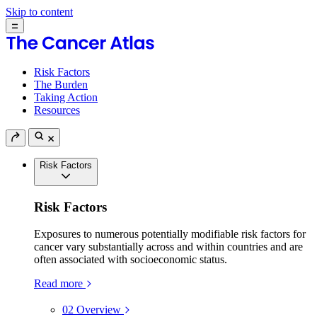
Skip to content
Risk Factors
The Burden
Taking Action
Resources
Risk Factors
Risk Factors
Exposures to numerous potentially modifiable risk factors for
cancer vary substantially across and within countries and are
often associated with socioeconomic status.
Read more
02
Overview