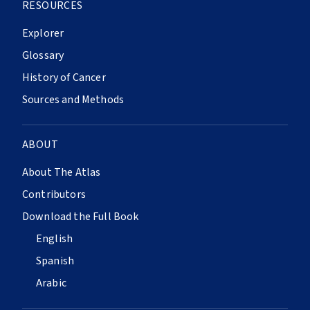
RESOURCES
Explorer
Glossary
History of Cancer
Sources and Methods
ABOUT
About The Atlas
Contributors
Download the Full Book
English
Spanish
Arabic