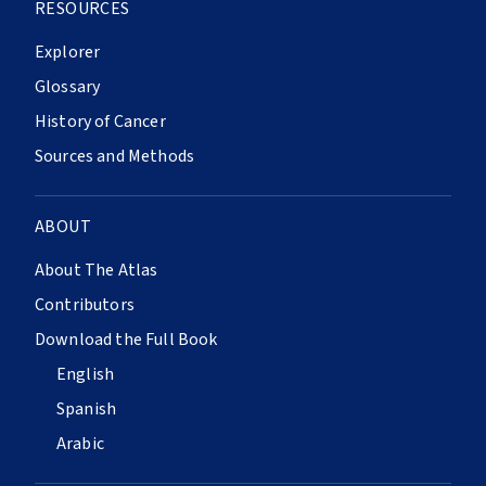
RESOURCES
Explorer
Glossary
History of Cancer
Sources and Methods
ABOUT
About The Atlas
Contributors
Download the Full Book
English
Spanish
Arabic