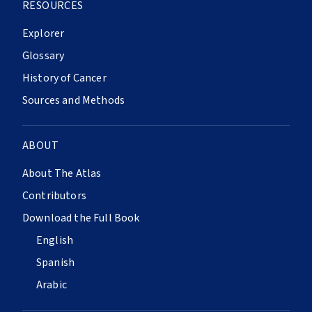
RESOURCES
Explorer
Glossary
History of Cancer
Sources and Methods
ABOUT
About The Atlas
Contributors
Download the Full Book
English
Spanish
Arabic