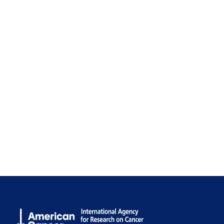
21
Cancer