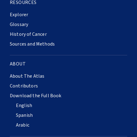
RESOURCES
Explorer
Glossary
History of Cancer
Sources and Methods
ABOUT
About The Atlas
Contributors
Download the Full Book
English
Spanish
Arabic