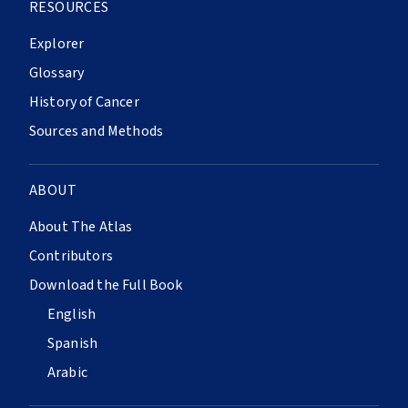
RESOURCES
Explorer
Glossary
History of Cancer
Sources and Methods
ABOUT
About The Atlas
Contributors
Download the Full Book
English
Spanish
Arabic