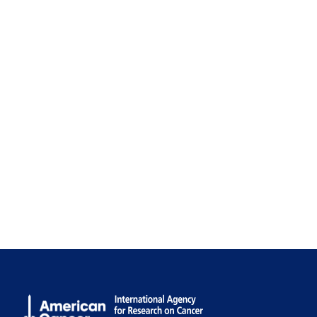
21
Cancer