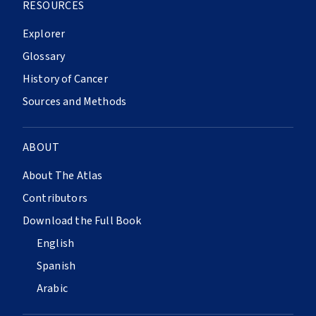
RESOURCES
Explorer
Glossary
History of Cancer
Sources and Methods
ABOUT
About The Atlas
Contributors
Download the Full Book
English
Spanish
Arabic