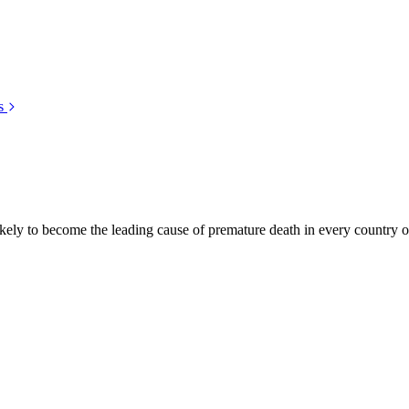
s
kely to become the leading cause of premature death in every country of