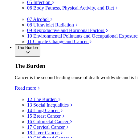
05
Infection
06
Body Fatness, Physical Activity, and Diet
07
Alcohol
08
Ultraviolet Radiation
09
Reproductive and Hormonal Factors
10
Environmental Pollutants and Occupational Exposure
11
Climate Change and Cancer
The Burden
The Burden
Cancer is the second leading cause of death worldwide and is li
Read more
12
The Burden
13
Social Inequalities
14
Lung Cancer
15
Breast Cancer
16
Colorectal Cancer
17
Cervical Cancer
18
Liver Cancer