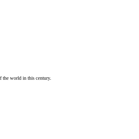
 the world in this century.