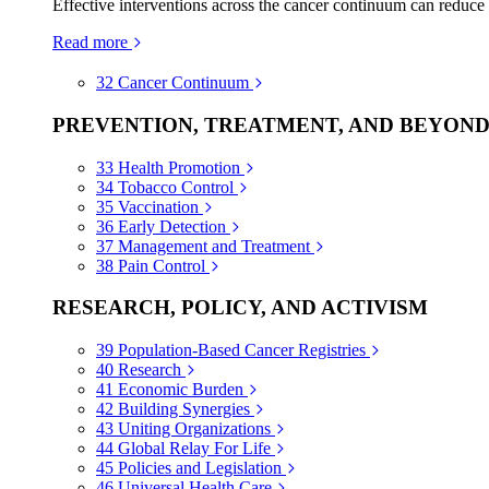
Effective interventions across the cancer continuum can reduce
Read more
32
Cancer Continuum
PREVENTION, TREATMENT, AND BEYON
33
Health Promotion
34
Tobacco Control
35
Vaccination
36
Early Detection
37
Management and Treatment
38
Pain Control
RESEARCH, POLICY, AND ACTIVISM
39
Population-Based Cancer Registries
40
Research
41
Economic Burden
42
Building Synergies
43
Uniting Organizations
44
Global Relay For Life
45
Policies and Legislation
46
Universal Health Care