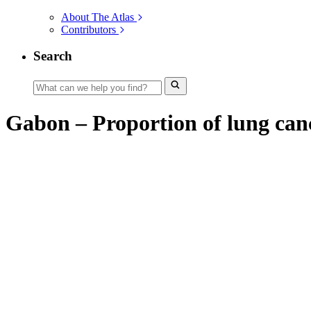
About The Atlas
Contributors
Search
Gabon – Proportion of lung canc