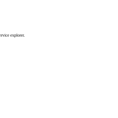
ervice explorer.