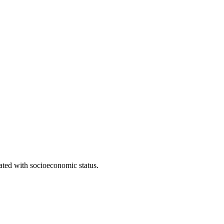
iated with socioeconomic status.