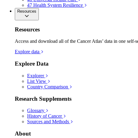
47
Health System Resilience
Resources
Resources
Access and download all of the Cancer Atlas’ data in one self-s
Explore data
Explore Data
Explorer
List View
Country Comparison
Research Supplements
Glossary
History of Cancer
Sources and Methods
About