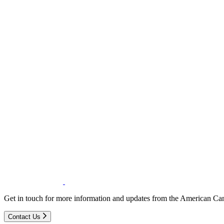
Get in touch for more information and updates from the American Can
Contact Us