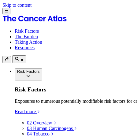
Skip to content
Risk Factors
The Burden
Taking Action
Resources
Risk Factors
Risk Factors
Exposures to numerous potentially modifiable risk factors for c
Read more
02
Overview
03
Human Carcinogens
04
Tobacco