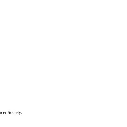
cer Society.