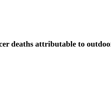
er deaths attributable to outdoor