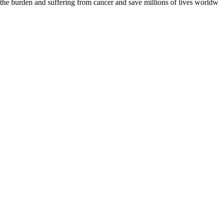
 the burden and suffering from cancer and save millions of lives worldw
D