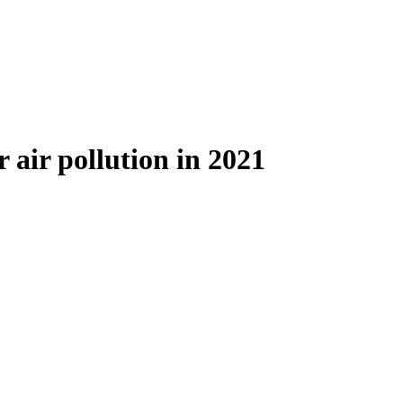
 air pollution in 2021