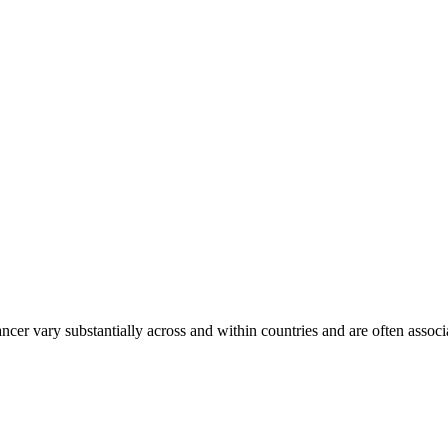
ancer vary substantially across and within countries and are often assoc