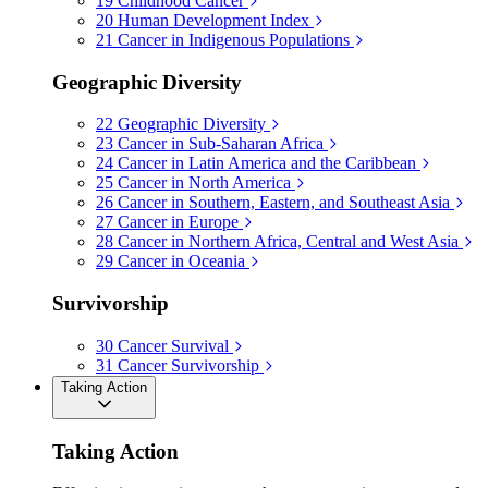
19
Childhood Cancer
20
Human Development Index
21
Cancer in Indigenous Populations
Geographic Diversity
22
Geographic Diversity
23
Cancer in Sub-Saharan Africa
24
Cancer in Latin America and the Caribbean
25
Cancer in North America
26
Cancer in Southern, Eastern, and Southeast Asia
27
Cancer in Europe
28
Cancer in Northern Africa, Central and West Asia
29
Cancer in Oceania
Survivorship
30
Cancer Survival
31
Cancer Survivorship
Taking Action
Taking Action