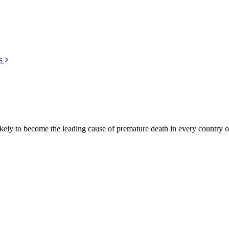
s
kely to become the leading cause of premature death in every country of