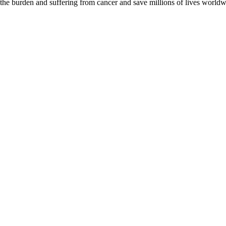
 the burden and suffering from cancer and save millions of lives worldw
D