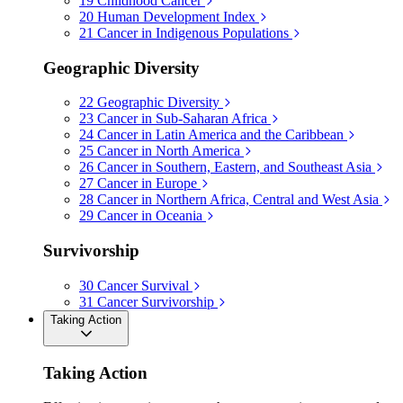
19
Childhood Cancer
20
Human Development Index
21
Cancer in Indigenous Populations
Geographic Diversity
22
Geographic Diversity
23
Cancer in Sub-Saharan Africa
24
Cancer in Latin America and the Caribbean
25
Cancer in North America
26
Cancer in Southern, Eastern, and Southeast Asia
27
Cancer in Europe
28
Cancer in Northern Africa, Central and West Asia
29
Cancer in Oceania
Survivorship
30
Cancer Survival
31
Cancer Survivorship
Taking Action
Taking Action