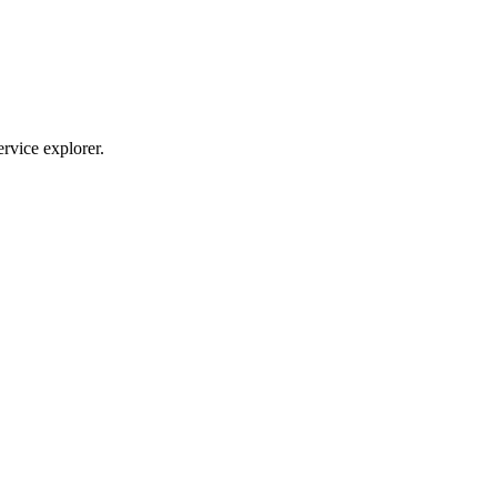
ervice explorer.