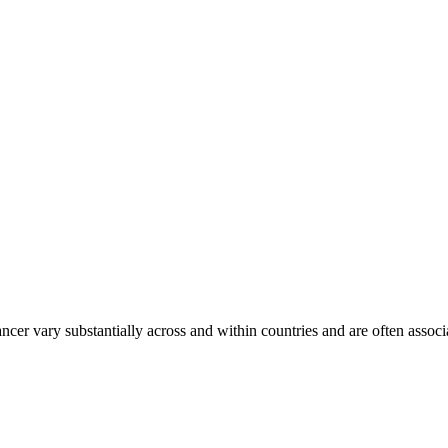
ancer vary substantially across and within countries and are often assoc