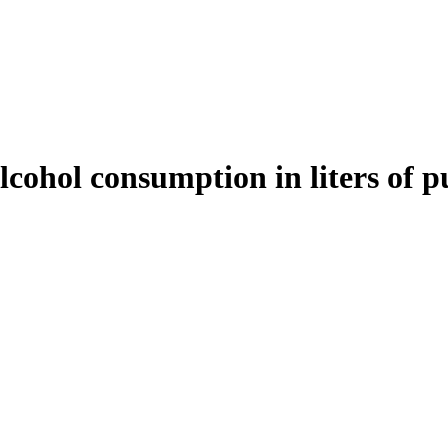
cohol consumption in liters of pu