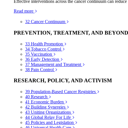
Effective interventions across the cancer continuum can reduce
Read more
32
Cancer Continuum
PREVENTION, TREATMENT, AND BEYON
33
Health Promotion
34
Tobacco Control
35
Vaccination
36
Early Detection
37
Management and Treatment
38
Pain Control
RESEARCH, POLICY, AND ACTIVISM
39
Population-Based Cancer Registries
40
Research
41
Economic Burden
42
Building Synergies
43
Uniting Organizations
44
Global Relay For Life
45
Policies and Legislation
46
Universal Health Care