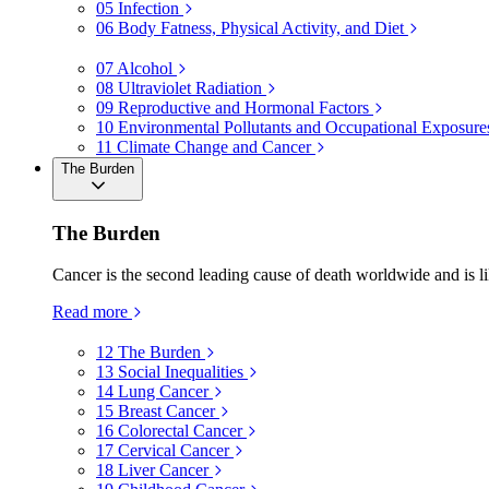
05
Infection
06
Body Fatness, Physical Activity, and Diet
07
Alcohol
08
Ultraviolet Radiation
09
Reproductive and Hormonal Factors
10
Environmental Pollutants and Occupational Exposure
11
Climate Change and Cancer
The Burden
The Burden
Cancer is the second leading cause of death worldwide and is li
Read more
12
The Burden
13
Social Inequalities
14
Lung Cancer
15
Breast Cancer
16
Colorectal Cancer
17
Cervical Cancer
18
Liver Cancer