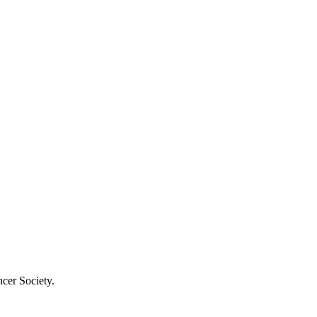
cer Society.