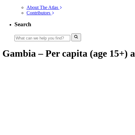
About The Atlas
Contributors
Search
Gambia – Per capita (age 15+) al