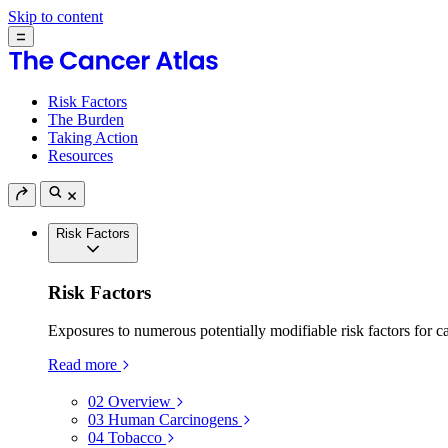
Skip to content
Risk Factors
The Burden
Taking Action
Resources
Risk Factors
Risk Factors
Exposures to numerous potentially modifiable risk factors for c
Read more
02
Overview
03
Human Carcinogens
04
Tobacco