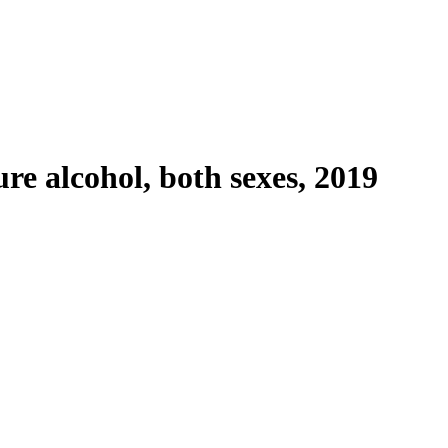
re alcohol, both sexes, 2019