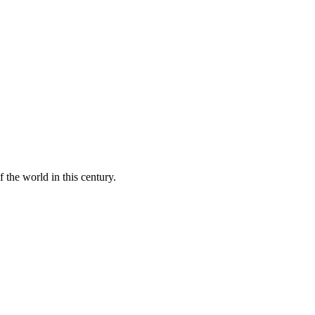
 the world in this century.