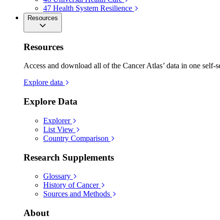
47
Health System Resilience
Resources
Resources
Access and download all of the Cancer Atlas’ data in one self-s
Explore data
Explore Data
Explorer
List View
Country Comparison
Research Supplements
Glossary
History of Cancer
Sources and Methods
About