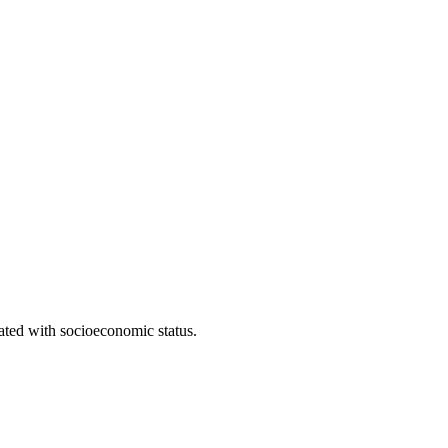
iated with socioeconomic status.