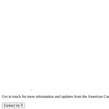
Get in touch for more information and updates from the American Can
Contact Us