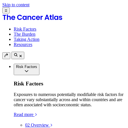
Skip to content
Risk Factors
The Burden
Taking Action
Resources
Risk Factors
Risk Factors
Exposures to numerous potentially modifiable risk factors for
cancer vary substantially across and within countries and are
often associated with socioeconomic status.
Read more
02
Overview