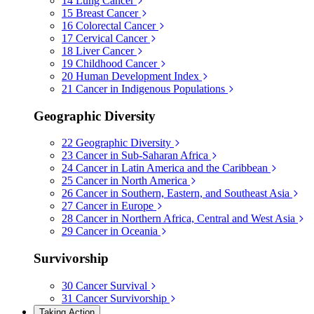
14
Lung Cancer
15
Breast Cancer
16
Colorectal Cancer
17
Cervical Cancer
18
Liver Cancer
19
Childhood Cancer
20
Human Development Index
21
Cancer in Indigenous Populations
Geographic Diversity
22
Geographic Diversity
23
Cancer in Sub-Saharan Africa
24
Cancer in Latin America and the Caribbean
25
Cancer in North America
26
Cancer in Southern, Eastern, and Southeast Asia
27
Cancer in Europe
28
Cancer in Northern Africa, Central and West Asia
29
Cancer in Oceania
Survivorship
30
Cancer Survival
31
Cancer Survivorship
Taking Action