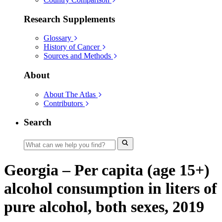
Research Supplements
Glossary
History of Cancer
Sources and Methods
About
About The Atlas
Contributors
Search
Georgia – Per capita (age 15+)
alcohol consumption in liters of
pure alcohol, both sexes, 2019