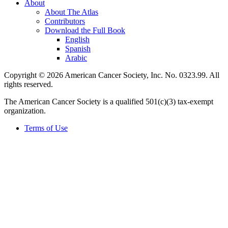
About
About The Atlas
Contributors
Download the Full Book
English
Spanish
Arabic
Copyright © 2026 American Cancer Society, Inc. No. 0323.99. All
rights reserved.
The American Cancer Society is a qualified 501(c)(3) tax-exempt
organization.
Terms of Use