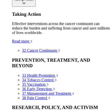
Taking Action
Effective interventions across the cancer continuum can
reduce the burden and suffering from cancer and save millions
of lives worldwide.
Read more
32
Cancer Continuum
PREVENTION, TREATMENT, AND
BEYOND
33
Health Promotion
34
Tobacco Control
35
Vaccination
36
Early Detection
37
Management and Treatment
38
Pain Control
RESEARCH, POLICY, AND ACTIVISM