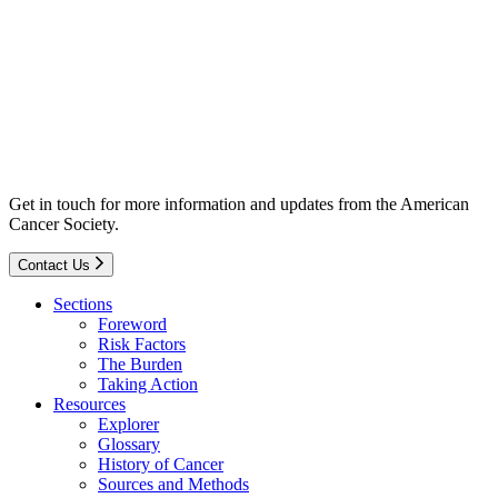
Get in touch for more information and updates from the American
Cancer Society.
Contact Us
Sections
Foreword
Risk Factors
The Burden
Taking Action
Resources
Explorer
Glossary
History of Cancer
Sources and Methods