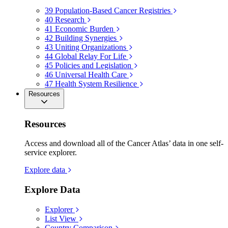
39
Population-Based Cancer Registries
40
Research
41
Economic Burden
42
Building Synergies
43
Uniting Organizations
44
Global Relay For Life
45
Policies and Legislation
46
Universal Health Care
47
Health System Resilience
Resources
Resources
Access and download all of the Cancer Atlas’ data in one self-
service explorer.
Explore data
Explore Data
Explorer
List View
Country Comparison