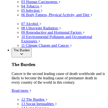
03
Human Carcinogens
04
Tobacco
05
Infection
06
Body Fatness, Physical Activity, and Diet
07
Alcohol
08
Ultraviolet Radiation
09
Reproductive and Hormonal Factors
10
Environmental Pollutants and Occupational
Exposures
11
Climate Change and Cancer
The Burden
The Burden
Cancer is the second leading cause of death worldwide and is
likely to become the leading cause of premature death in
every country of the world in this century.
Read more
12
The Burden
13
Social Inequalities