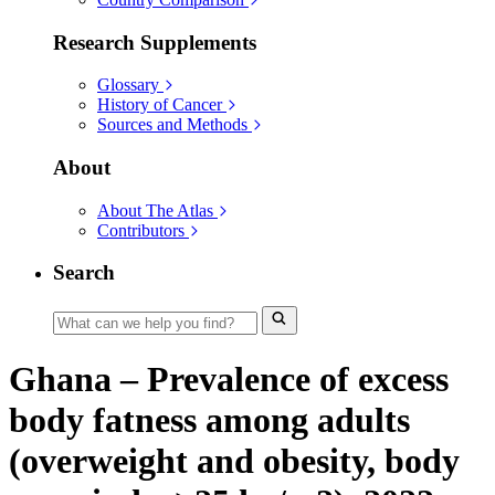
Research Supplements
Glossary
History of Cancer
Sources and Methods
About
About The Atlas
Contributors
Search
Ghana – Prevalence of excess
body fatness among adults
(overweight and obesity, body