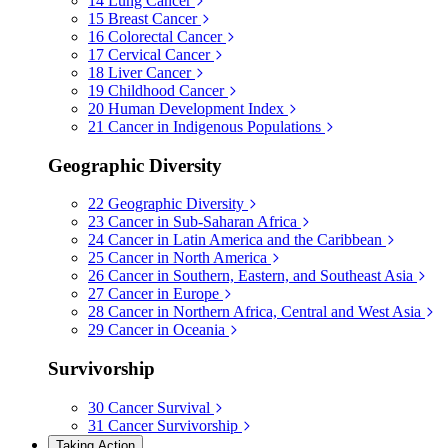
14
Lung Cancer
15
Breast Cancer
16
Colorectal Cancer
17
Cervical Cancer
18
Liver Cancer
19
Childhood Cancer
20
Human Development Index
21
Cancer in Indigenous Populations
Geographic Diversity
22
Geographic Diversity
23
Cancer in Sub-Saharan Africa
24
Cancer in Latin America and the Caribbean
25
Cancer in North America
26
Cancer in Southern, Eastern, and Southeast Asia
27
Cancer in Europe
28
Cancer in Northern Africa, Central and West Asia
29
Cancer in Oceania
Survivorship
30
Cancer Survival
31
Cancer Survivorship
Taking Action