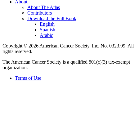
About
About The Atlas
Contributors
Download the Full Book
English
Spanish
Arabic
Copyright © 2026 American Cancer Society, Inc. No. 0323.99. All
rights reserved.
The American Cancer Society is a qualified 501(c)(3) tax-exempt
organization.
Terms of Use