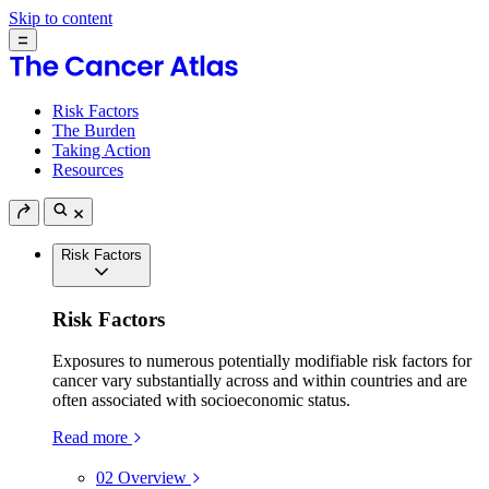
Skip to content
Risk Factors
The Burden
Taking Action
Resources
Risk Factors
Risk Factors
Exposures to numerous potentially modifiable risk factors for
cancer vary substantially across and within countries and are
often associated with socioeconomic status.
Read more
02
Overview