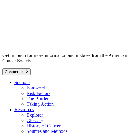
Get in touch for more information and updates from the American
Cancer Society.
Contact Us
Sections
Foreword
Risk Factors
The Burden
Taking Action
Resources
Explorer
Glossary
History of Cancer
Sources and Methods