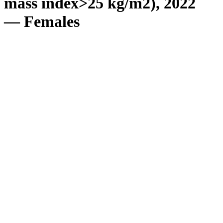
mass index>25 kg/m2), 2022
— Females