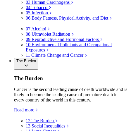
03
Human Carcinogens
04
Tobacco
05
Infection
06
Body Fatness, Physical Activity, and Diet
07
Alcohol
08
Ultraviolet Radiation
09
Reproductive and Hormonal Factors
10
Environmental Pollutants and Occupational
Exposures
11
Climate Change and Cancer
The Burden
The Burden
Cancer is the second leading cause of death worldwide and is
likely to become the leading cause of premature death in
every country of the world in this century.
Read more
12
The Burden
13
Social Inequalities