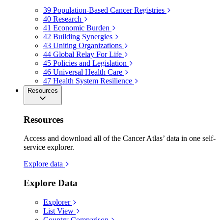
39
Population-Based Cancer Registries
40
Research
41
Economic Burden
42
Building Synergies
43
Uniting Organizations
44
Global Relay For Life
45
Policies and Legislation
46
Universal Health Care
47
Health System Resilience
Resources
Resources
Access and download all of the Cancer Atlas’ data in one self-
service explorer.
Explore data
Explore Data
Explorer
List View
Country Comparison