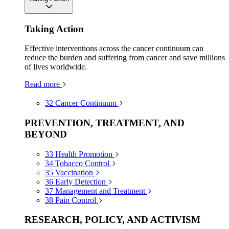
Taking Action
Effective interventions across the cancer continuum can
reduce the burden and suffering from cancer and save millions
of lives worldwide.
Read more
32
Cancer Continuum
PREVENTION, TREATMENT, AND
BEYOND
33
Health Promotion
34
Tobacco Control
35
Vaccination
36
Early Detection
37
Management and Treatment
38
Pain Control
RESEARCH, POLICY, AND ACTIVISM