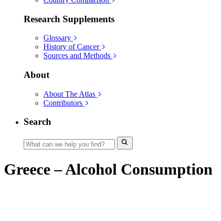
Research Supplements
Glossary
History of Cancer
Sources and Methods
About
About The Atlas
Contributors
Search
Greece – Alcohol Consumption