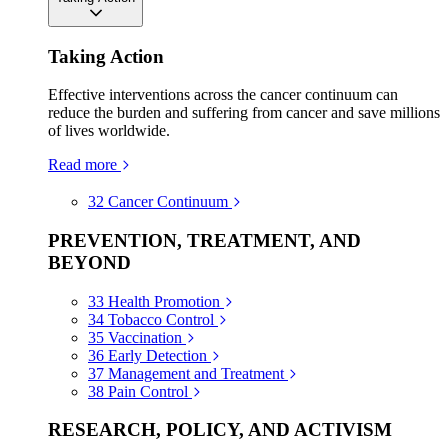
Taking Action
Effective interventions across the cancer continuum can
reduce the burden and suffering from cancer and save millions
of lives worldwide.
Read more
32
Cancer Continuum
PREVENTION, TREATMENT, AND
BEYOND
33
Health Promotion
34
Tobacco Control
35
Vaccination
36
Early Detection
37
Management and Treatment
38
Pain Control
RESEARCH, POLICY, AND ACTIVISM