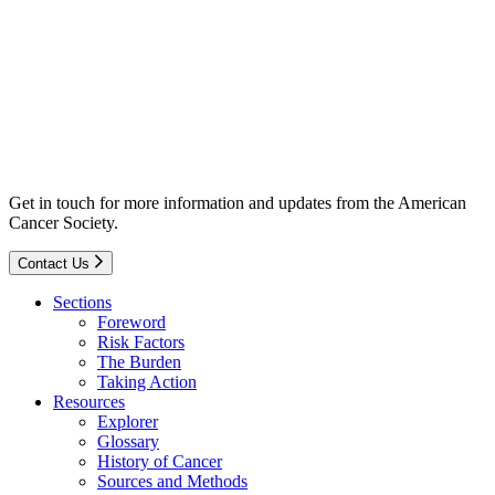
Get in touch for more information and updates from the American
Cancer Society.
Contact Us
Sections
Foreword
Risk Factors
The Burden
Taking Action
Resources
Explorer
Glossary
History of Cancer
Sources and Methods