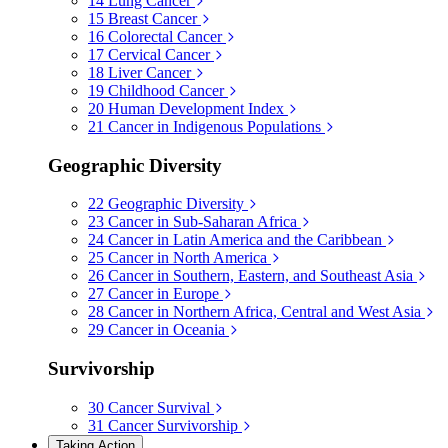
14
Lung Cancer
15
Breast Cancer
16
Colorectal Cancer
17
Cervical Cancer
18
Liver Cancer
19
Childhood Cancer
20
Human Development Index
21
Cancer in Indigenous Populations
Geographic Diversity
22
Geographic Diversity
23
Cancer in Sub-Saharan Africa
24
Cancer in Latin America and the Caribbean
25
Cancer in North America
26
Cancer in Southern, Eastern, and Southeast Asia
27
Cancer in Europe
28
Cancer in Northern Africa, Central and West Asia
29
Cancer in Oceania
Survivorship
30
Cancer Survival
31
Cancer Survivorship
Taking Action