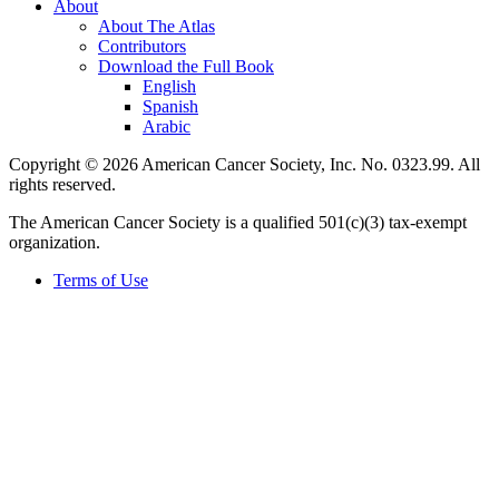
About
About The Atlas
Contributors
Download the Full Book
English
Spanish
Arabic
Copyright © 2026 American Cancer Society, Inc. No. 0323.99. All
rights reserved.
The American Cancer Society is a qualified 501(c)(3) tax-exempt
organization.
Terms of Use