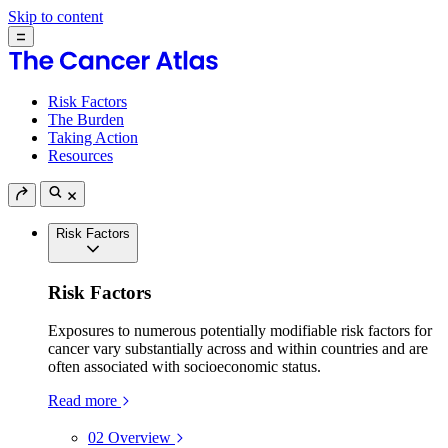
Skip to content
Risk Factors
The Burden
Taking Action
Resources
Risk Factors
Risk Factors
Exposures to numerous potentially modifiable risk factors for
cancer vary substantially across and within countries and are
often associated with socioeconomic status.
Read more
02
Overview