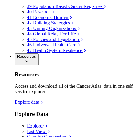
39
Population-Based Cancer Registries
40
Research
41
Economic Burden
42
Building Synergies
43
Uniting Organizations
44
Global Relay For Life
45
Policies and Legislation
46
Universal Health Care
47
Health System Resilience
Resources
Resources
Access and download all of the Cancer Atlas’ data in one self-
service explorer.
Explore data
Explore Data
Explorer
List View
Country Comparison