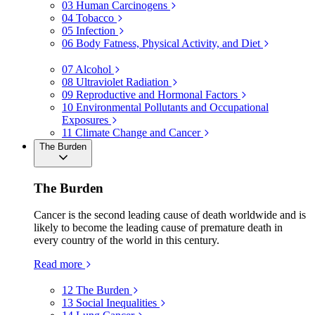
03
Human Carcinogens
04
Tobacco
05
Infection
06
Body Fatness, Physical Activity, and Diet
07
Alcohol
08
Ultraviolet Radiation
09
Reproductive and Hormonal Factors
10
Environmental Pollutants and Occupational
Exposures
11
Climate Change and Cancer
The Burden
The Burden
Cancer is the second leading cause of death worldwide and is
likely to become the leading cause of premature death in
every country of the world in this century.
Read more
12
The Burden
13
Social Inequalities