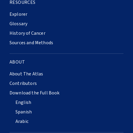
RESOURCES
Explorer
Glossary
History of Cancer
Sources and Methods
ABOUT
About The Atlas
Contributors
Download the Full Book
English
Spanish
Arabic